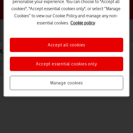
personalise your experience. You can choose to "Accept all
Choose a help topic
cookies", "Accept essential cookies only", or select “Manage
Cookies” to view our Cookie Policy and manage any non-
essential cookies.
Cookie policy
Getting started
Basic use
Calls and contacts
Accept all cookies
Uninstall apps on your Apple iPhone 13 Pro iOS 18
Accept essential cookies only
Read help info
Manage cookies
You can uninstall apps to free up memory.