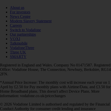
About us
For investors
News Centre
Modern Slavery Statement
Careers
Switch to Vodafone
Our partnerships
VOXI
Talkmobile
VodafoneThree
Three UK
SMARTY
Registered in England and Wales. Company No 01471587. Registered
Office: Vodafone House, The Connection, Newbury, Berkshire, RG14
2FN.
*Annual Price Increase: The monthly cost will increase each year on 1
April by £2.50 for Pay monthly plans with Airtime/Data, and £3.50 for
Home Broadband plans. This doesn't affect Device Plans. More
information: vodafone.co.uk/pricechanges
© 2026 Vodafone Limited is authorised and regulated by the Financial
Conduct Authority for consumer credit lending and insurance