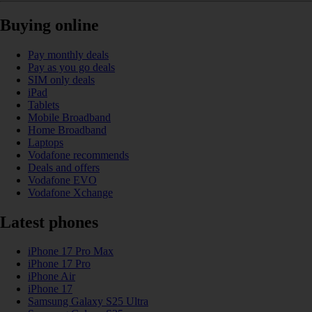
Buying online
Pay monthly deals
Pay as you go deals
SIM only deals
iPad
Tablets
Mobile Broadband
Home Broadband
Laptops
Vodafone recommends
Deals and offers
Vodafone EVO
Vodafone Xchange
Latest phones
iPhone 17 Pro Max
iPhone 17 Pro
iPhone Air
iPhone 17
Samsung Galaxy S25 Ultra