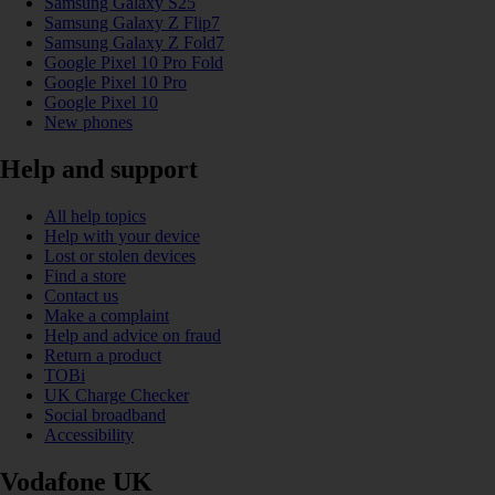
Samsung Galaxy S25
Samsung Galaxy Z Flip7
Samsung Galaxy Z Fold7
Google Pixel 10 Pro Fold
Google Pixel 10 Pro
Google Pixel 10
New phones
Help and support
All help topics
Help with your device
Lost or stolen devices
Find a store
Contact us
Make a complaint
Help and advice on fraud
Return a product
TOBi
UK Charge Checker
Social broadband
Accessibility
Vodafone UK