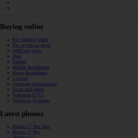
Buying online
Pay monthly deals
Pay as you go deals
SIM only deals
iPad
Tablets
Mobile Broadband
Home Broadband
Laptops
Vodafone recommends
Deals and offers
Vodafone EVO
Vodafone Xchange
Latest phones
iPhone 17 Pro Max
iPhone 17 Pro
iPhone Air