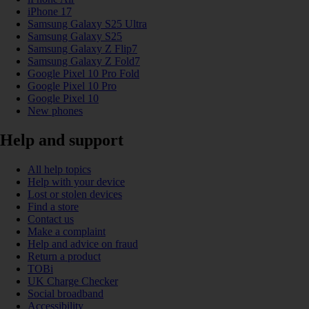
iPhone 17
Samsung Galaxy S25 Ultra
Samsung Galaxy S25
Samsung Galaxy Z Flip7
Samsung Galaxy Z Fold7
Google Pixel 10 Pro Fold
Google Pixel 10 Pro
Google Pixel 10
New phones
Help and support
All help topics
Help with your device
Lost or stolen devices
Find a store
Contact us
Make a complaint
Help and advice on fraud
Return a product
TOBi
UK Charge Checker
Social broadband
Accessibility