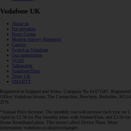
Vodafone UK
About us
For investors
News Centre
Modern Slavery Statement
Careers
Switch to Vodafone
Our partnerships
VOXI
Talkmobile
VodafoneThree
Three UK
SMARTY
Registered in England and Wales. Company No 01471587. Registered
Office: Vodafone House, The Connection, Newbury, Berkshire, RG14
2FN.
*Annual Price Increase: The monthly cost will increase each year on 1
April by £2.50 for Pay monthly plans with Airtime/Data, and £3.50 for
Home Broadband plans. This doesn't affect Device Plans. More
information: vodafone.co.uk/pricechanges