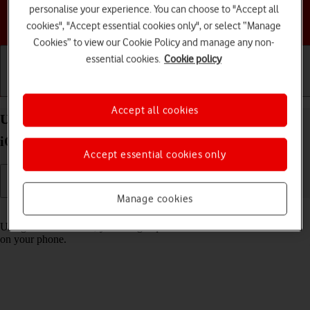
personalise your experience. You can choose to "Accept all
Choose a help topic
cookies", "Accept essential cookies only", or select “Manage
Cookies” to view our Cookie Policy and manage any non-
essential cookies.
Cookie policy
Getting started
Basic use
Calls and contacts
Accept all cookies
Use Control Centre on your Apple iPhone 13 Pro
iOS 18
Accept essential cookies only
Manage cookies
Read help info
Using Control Centre, you can get quick access to selected functions
on your phone.