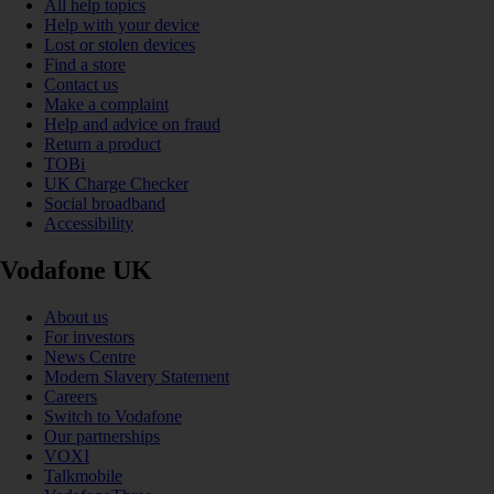
All help topics
Help with your device
Lost or stolen devices
Find a store
Contact us
Make a complaint
Help and advice on fraud
Return a product
TOBi
UK Charge Checker
Social broadband
Accessibility
Vodafone UK
About us
For investors
News Centre
Modern Slavery Statement
Careers
Switch to Vodafone
Our partnerships
VOXI
Talkmobile