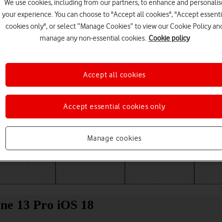
We use cookies, including from our partners, to enhance and personalis
your experience. You can choose to "Accept all cookies", "Accept essenti
cookies only", or select “Manage Cookies” to view our Cookie Policy an
manage any non-essential cookies.
Cookie policy
Accept all cookies
Accept essential cookies only
Choose a help topic
Manage cookies
Messaging
Apps and media
Connectivity
Spec
ne 13 Pro iOS 18