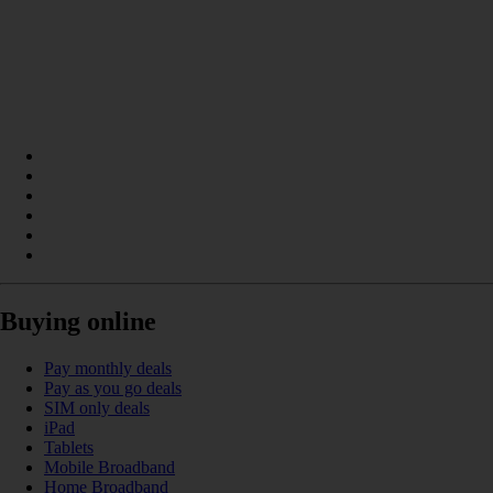
Buying online
Pay monthly deals
Pay as you go deals
SIM only deals
iPad
Tablets
Mobile Broadband
Home Broadband