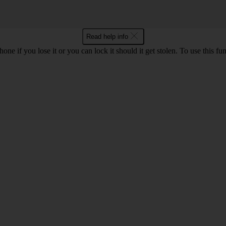
Read help info
e if you lose it or you can lock it should it get stolen. To use this fu