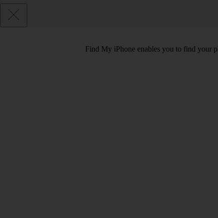
Find My iPhone enables you to find your phon