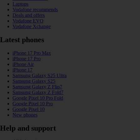
Laptops
Vodafone recommends
Deals and offers
Vodafone EVO
Vodafone Xchange
Latest phones
iPhone 17 Pro Max
iPhone 17 Pro
iPhone Air
iPhone 17
Samsung Galaxy S25 Ultra
Samsung Galaxy S25
Samsung Galaxy Z Flip7
Samsung Galaxy Z Fold7
Google Pixel 10 Pro Fold
Google Pixel 10 Pro
Google Pixel 10
New phones
Help and support