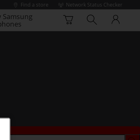
Find a store
Network Status Checker
 Samsung
phones