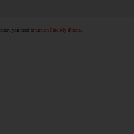
nction, you need to
turn on Find My iPhone
.