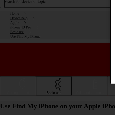
Search for device or topic
Home
Device help
Apple
iPhone 13 Pro
Basic use
Use Find My iPhone
Getting started
Basic use
Calls and contacts
Use Find My iPhone on your Apple iPho