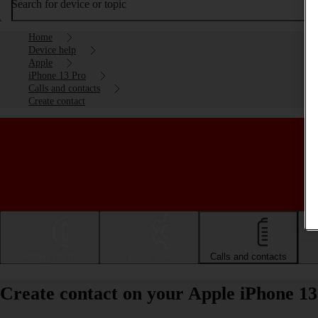
Search for device or topic
Home
Device help
Apple
iPhone 13 Pro
Calls and contacts
Create contact
Getting started
Basic use
Calls and contacts
Create contact on your Apple iPhone 13