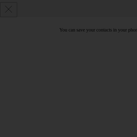
You can save your contacts in your phone