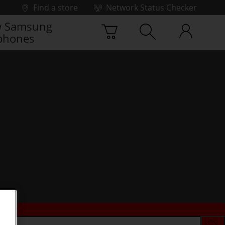
Find a store
Network Status Checker
 Samsung
phones