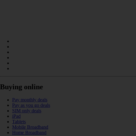
Buying online
Pay monthly deals
Pay as you go deals
SIM only deals
iPad
Tablets
Mobile Broadband
Home Broadband