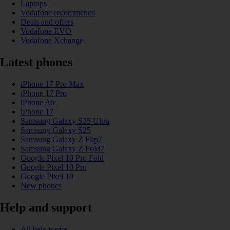
Laptops
Vodafone recommends
Deals and offers
Vodafone EVO
Vodafone Xchange
Latest phones
iPhone 17 Pro Max
iPhone 17 Pro
iPhone Air
iPhone 17
Samsung Galaxy S25 Ultra
Samsung Galaxy S25
Samsung Galaxy Z Flip7
Samsung Galaxy Z Fold7
Google Pixel 10 Pro Fold
Google Pixel 10 Pro
Google Pixel 10
New phones
Help and support
All help topics