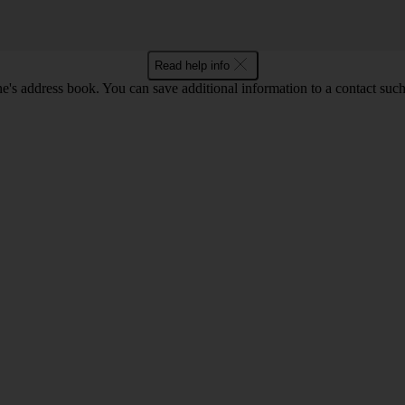
Read help info
's address book. You can save additional information to a contact such