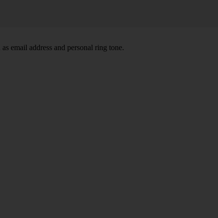
 as email address and personal ring tone.