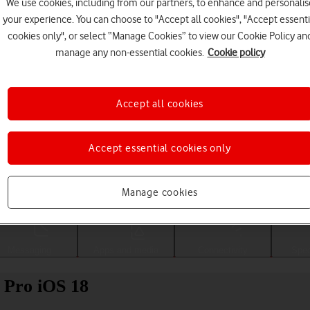
We use cookies, including from our partners, to enhance and personalis
your experience. You can choose to "Accept all cookies", "Accept essenti
cookies only", or select “Manage Cookies” to view our Cookie Policy an
manage any non-essential cookies.
Cookie policy
Accept all cookies
Accept essential cookies only
Choose a help topic
Manage cookies
Messaging
Apps and media
Connectivity
Spec
 Pro iOS 18