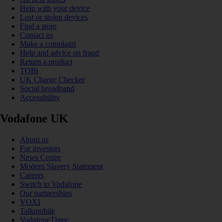
Help with your device
Lost or stolen devices
Find a store
Contact us
Make a complaint
Help and advice on fraud
Return a product
TOBi
UK Charge Checker
Social broadband
Accessibility
Vodafone UK
About us
For investors
News Centre
Modern Slavery Statement
Careers
Switch to Vodafone
Our partnerships
VOXI
Talkmobile
VodafoneThree