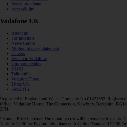
Social broadband
Accessibility
Vodafone UK
About us
For investors
News Centre
Modern Slavery Statement
Careers
Switch to Vodafone
Our partnerships
VOXI
Talkmobile
VodafoneThree
Three UK
SMARTY
Registered in England and Wales. Company No 01471587. Registered
Office: Vodafone House, The Connection, Newbury, Berkshire, RG14
2FN.
*Annual Price Increase: The monthly cost will increase each year on 1
April by £2.50 for Pay monthly plans with Airtime/Data, and £3.50 for