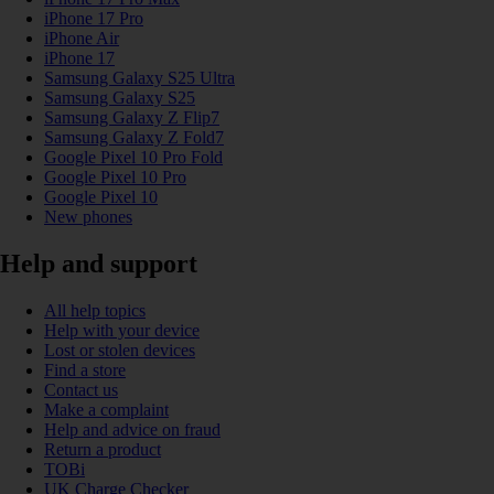
iPhone 17 Pro
iPhone Air
iPhone 17
Samsung Galaxy S25 Ultra
Samsung Galaxy S25
Samsung Galaxy Z Flip7
Samsung Galaxy Z Fold7
Google Pixel 10 Pro Fold
Google Pixel 10 Pro
Google Pixel 10
New phones
Help and support
All help topics
Help with your device
Lost or stolen devices
Find a store
Contact us
Make a complaint
Help and advice on fraud
Return a product
TOBi
UK Charge Checker