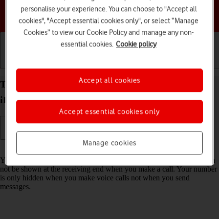
personalise your experience. You can choose to "Accept all
Choose a help topic
cookies", "Accept essential cookies only", or select “Manage
Cookies” to view our Cookie Policy and manage any non-
essential cookies.
Cookie policy
Getting started
Basic use
Calls and contacts
Accept all cookies
Turn your own caller identification on your Apple
iPhone 13 Pro iOS 18 on or off
Accept essential cookies only
Manage cookies
Read help info
You can turn off your own caller identification, your number will then
not be shown at the receiving end when you make a call. Your number
is only hidden when you make voice calls not when you send
messages.