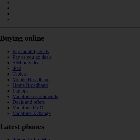
Buying online
Pay monthly deals
Pay as you go deals
SIM only deals
iPad
Tablets
Mobile Broadband
Home Broadband
Laptops
Vodafone recommends
Deals and offers
Vodafone EVO
Vodafone Xchange
Latest phones
iPhone 17 Pro Max