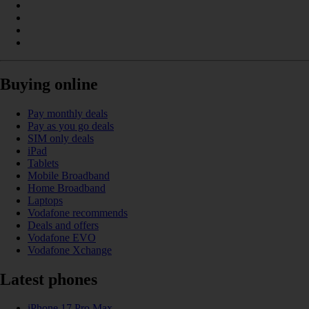
Buying online
Pay monthly deals
Pay as you go deals
SIM only deals
iPad
Tablets
Mobile Broadband
Home Broadband
Laptops
Vodafone recommends
Deals and offers
Vodafone EVO
Vodafone Xchange
Latest phones
iPhone 17 Pro Max