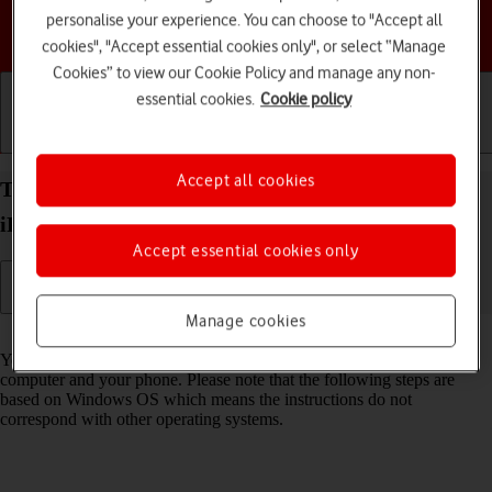
personalise your experience. You can choose to "Accept all
Choose a help topic
cookies", "Accept essential cookies only", or select “Manage
Cookies” to view our Cookie Policy and manage any non-
essential cookies.
Cookie policy
Getting started
Basic use
Calls and contacts
Accept all cookies
Transfer files between computer and your Apple
iPhone 13 Pro iOS 18
Accept essential cookies only
Manage cookies
Read help info
You can transfer files, such as pictures or audio files, between your
computer and your phone. Please note that the following steps are
based on Windows OS which means the instructions do not
correspond with other operating systems.