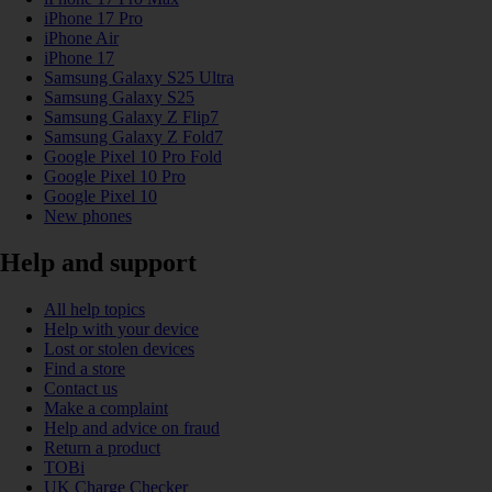
iPhone 17 Pro
iPhone Air
iPhone 17
Samsung Galaxy S25 Ultra
Samsung Galaxy S25
Samsung Galaxy Z Flip7
Samsung Galaxy Z Fold7
Google Pixel 10 Pro Fold
Google Pixel 10 Pro
Google Pixel 10
New phones
Help and support
All help topics
Help with your device
Lost or stolen devices
Find a store
Contact us
Make a complaint
Help and advice on fraud
Return a product
TOBi
UK Charge Checker