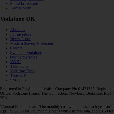
Social broadband
Accessibility
Vodafone UK
About us
For investors
News Centre
Modern Slavery Statement
Careers
Switch to Vodafone
Our partnerships
VOXI
Talkmobile
VodafoneThree
Three UK
SMARTY
Registered in England and Wales. Company No 01471587. Registered
Office: Vodafone House, The Connection, Newbury, Berkshire, RG14
2FN.
*Annual Price Increase: The monthly cost will increase each year on 1
April by £2.50 for Pay monthly plans with Airtime/Data, and £3.50 for