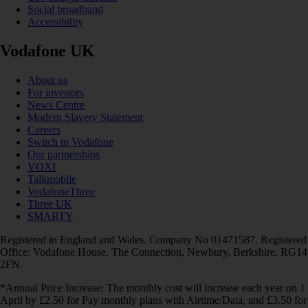
Social broadband
Accessibility
Vodafone UK
About us
For investors
News Centre
Modern Slavery Statement
Careers
Switch to Vodafone
Our partnerships
VOXI
Talkmobile
VodafoneThree
Three UK
SMARTY
Registered in England and Wales. Company No 01471587. Registered
Office: Vodafone House, The Connection, Newbury, Berkshire, RG14
2FN.
*Annual Price Increase: The monthly cost will increase each year on 1
April by £2.50 for Pay monthly plans with Airtime/Data, and £3.50 for