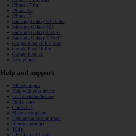
iPhone 17 Pro
iPhone Air
iPhone 17
Samsung Galaxy S25 Ultra
Samsung Galaxy S25
Samsung Galaxy Z Flip7
Samsung Galaxy Z Fold7
Google Pixel 10 Pro Fold
Google Pixel 10 Pro
Google Pixel 10
New phones
Help and support
All help topics
Help with your device
Lost or stolen devices
Find a store
Contact us
Make a complaint
Help and advice on fraud
Return a product
TOBi
UK Charge Checker