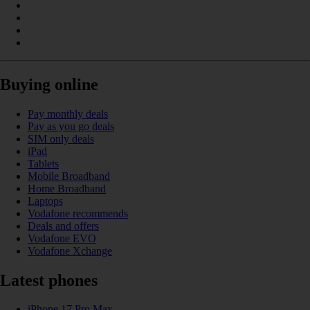
Buying online
Pay monthly deals
Pay as you go deals
SIM only deals
iPad
Tablets
Mobile Broadband
Home Broadband
Laptops
Vodafone recommends
Deals and offers
Vodafone EVO
Vodafone Xchange
Latest phones
iPhone 17 Pro Max