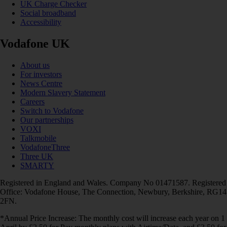
UK Charge Checker
Social broadband
Accessibility
Vodafone UK
About us
For investors
News Centre
Modern Slavery Statement
Careers
Switch to Vodafone
Our partnerships
VOXI
Talkmobile
VodafoneThree
Three UK
SMARTY
Registered in England and Wales. Company No 01471587. Registered
Office: Vodafone House, The Connection, Newbury, Berkshire, RG14
2FN.
*Annual Price Increase: The monthly cost will increase each year on 1