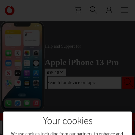
Skip to content
Link
back
to
the
main
Vodafone
Help and Support for
homepage
Apple iPhone 13 Pro
iOS 18
Search for device or topic
Buy this device
Your cookies
Search for device or topic
We use cookies, including from our partners, to enhance and