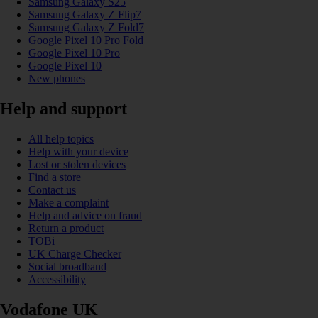
Samsung Galaxy S25
Samsung Galaxy Z Flip7
Samsung Galaxy Z Fold7
Google Pixel 10 Pro Fold
Google Pixel 10 Pro
Google Pixel 10
New phones
Help and support
All help topics
Help with your device
Lost or stolen devices
Find a store
Contact us
Make a complaint
Help and advice on fraud
Return a product
TOBi
UK Charge Checker
Social broadband
Accessibility
Vodafone UK