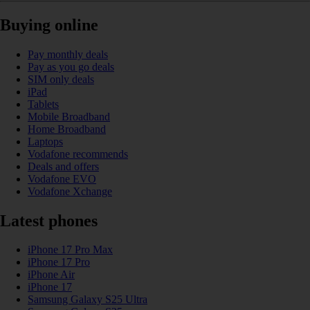
Buying online
Pay monthly deals
Pay as you go deals
SIM only deals
iPad
Tablets
Mobile Broadband
Home Broadband
Laptops
Vodafone recommends
Deals and offers
Vodafone EVO
Vodafone Xchange
Latest phones
iPhone 17 Pro Max
iPhone 17 Pro
iPhone Air
iPhone 17
Samsung Galaxy S25 Ultra