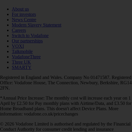
About us
For investors
News Centre
Modern Slavery Statement
Careers
Switch to Vodafone
Our partnerships
VOXI
Talkmobile
VodafoneThree
Three UK
SMARTY
Registered in England and Wales. Company No 01471587. Registered
Office: Vodafone House, The Connection, Newbury, Berkshire, RG14
2FN.
*Annual Price Increase: The monthly cost will increase each year on 1
April by £2.50 for Pay monthly plans with Airtime/Data, and £3.50 for
Home Broadband plans. This doesn't affect Device Plans. More
information: vodafone.co.uk/pricechanges
© 2026 Vodafone Limited is authorised and regulated by the Financial
Conduct Authority for consumer credit lending and insurance