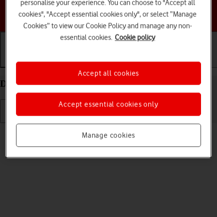
personalise your experience. You can choose to "Accept all
Choose a help topic
cookies", "Accept essential cookies only", or select “Manage
Cookies” to view our Cookie Policy and manage any non-
essential cookies.
Cookie policy
Getting started
Basic use
Calls and contacts
Accept all cookies
Delete eSIM on your Apple iPhone 13 Pro iOS 18
Accept essential cookies only
Read help info
Manage cookies
If you no longer want to use your eSIM, you can delete it.