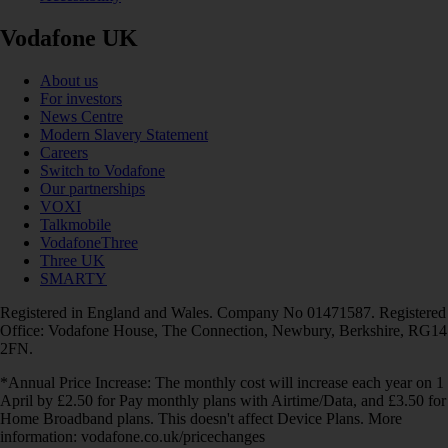
Vodafone UK
About us
For investors
News Centre
Modern Slavery Statement
Careers
Switch to Vodafone
Our partnerships
VOXI
Talkmobile
VodafoneThree
Three UK
SMARTY
Registered in England and Wales. Company No 01471587. Registered
Office: Vodafone House, The Connection, Newbury, Berkshire, RG14
2FN.
*Annual Price Increase: The monthly cost will increase each year on 1
April by £2.50 for Pay monthly plans with Airtime/Data, and £3.50 for
Home Broadband plans. This doesn't affect Device Plans. More
information: vodafone.co.uk/pricechanges