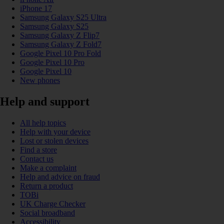
iPhone 17
Samsung Galaxy S25 Ultra
Samsung Galaxy S25
Samsung Galaxy Z Flip7
Samsung Galaxy Z Fold7
Google Pixel 10 Pro Fold
Google Pixel 10 Pro
Google Pixel 10
New phones
Help and support
All help topics
Help with your device
Lost or stolen devices
Find a store
Contact us
Make a complaint
Help and advice on fraud
Return a product
TOBi
UK Charge Checker
Social broadband
Accessibility