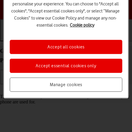
personalise your experience. You can choose to "Accept all
Choose a help topic
cookies", "Accept essential cookies only", or select “Manage
Cookies” to view our Cookie Policy and manage any non-
essential cookies.
Cookie policy
Getting started
Basic use
Calls and contacts
Accept all cookies
Guide to keys and sockets on your Apple iPhone 13
Pro iOS 18
Accept essential cookies only
Manage cookies
Read help info
The list below shows you what the different keys and sockets on your
phone are used for.