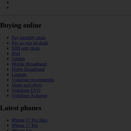
Buying online
Pay monthly deals
Pay as you go deals
SIM only deals
iPad
Tablets
Mobile Broadband
Home Broadband
Laptops
Vodafone recommends
Deals and offers
Vodafone EVO
Vodafone Xchange
Latest phones
iPhone 17 Pro Max
iPhone 17 Pro
iPhone Air