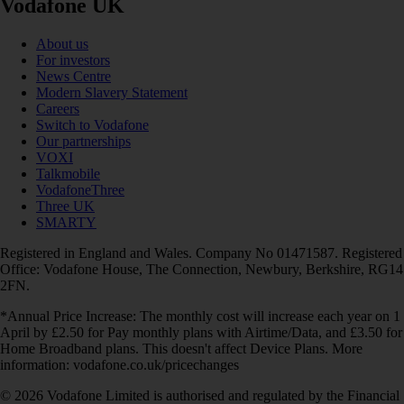
Vodafone UK
About us
For investors
News Centre
Modern Slavery Statement
Careers
Switch to Vodafone
Our partnerships
VOXI
Talkmobile
VodafoneThree
Three UK
SMARTY
Registered in England and Wales. Company No 01471587. Registered
Office: Vodafone House, The Connection, Newbury, Berkshire, RG14
2FN.
*Annual Price Increase: The monthly cost will increase each year on 1
April by £2.50 for Pay monthly plans with Airtime/Data, and £3.50 for
Home Broadband plans. This doesn't affect Device Plans. More
information: vodafone.co.uk/pricechanges
© 2026 Vodafone Limited is authorised and regulated by the Financial