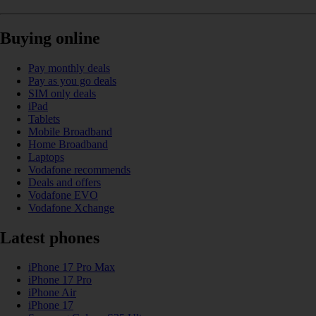
Buying online
Pay monthly deals
Pay as you go deals
SIM only deals
iPad
Tablets
Mobile Broadband
Home Broadband
Laptops
Vodafone recommends
Deals and offers
Vodafone EVO
Vodafone Xchange
Latest phones
iPhone 17 Pro Max
iPhone 17 Pro
iPhone Air
iPhone 17