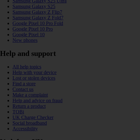
Samsung Galaxy S25 Ultra
Samsung Galaxy S25
Samsung Galaxy Z Flip7
Samsung Galaxy Z Fold7
Google Pixel 10 Pro Fold
Google Pixel 10 Pro
Google Pixel 10
New phones
Help and support
All help topics
Help with your device
Lost or stolen devices
Find a store
Contact us
Make a complaint
Help and advice on fraud
Return a product
TOBi
UK Charge Checker
Social broadband
Accessibility