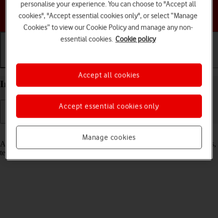
personalise your experience. You can choose to "Accept all
Choose a help topic
cookies", "Accept essential cookies only", or select “Manage
Cookies” to view our Cookie Policy and manage any non-
essential cookies.
Cookie policy
Getting started
Basic use
Calls and contacts
Accept all cookies
Insert SIM into your Apple iPhone 13 Pro iOS 18
Accept essential cookies only
Read help info
Manage cookies
A SIM enables you to use mobile network services such as voice calls,
text messaging and mobile data.