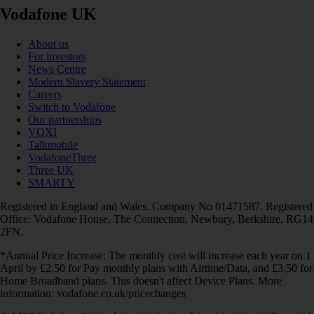
Vodafone UK
About us
For investors
News Centre
Modern Slavery Statement
Careers
Switch to Vodafone
Our partnerships
VOXI
Talkmobile
VodafoneThree
Three UK
SMARTY
Registered in England and Wales. Company No 01471587. Registered
Office: Vodafone House, The Connection, Newbury, Berkshire, RG14
2FN.
*Annual Price Increase: The monthly cost will increase each year on 1
April by £2.50 for Pay monthly plans with Airtime/Data, and £3.50 for
Home Broadband plans. This doesn't affect Device Plans. More
information: vodafone.co.uk/pricechanges