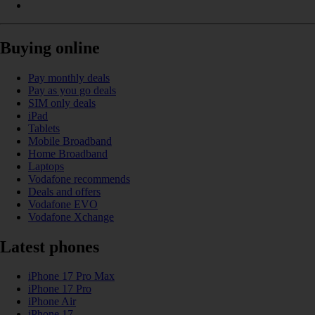
Buying online
Pay monthly deals
Pay as you go deals
SIM only deals
iPad
Tablets
Mobile Broadband
Home Broadband
Laptops
Vodafone recommends
Deals and offers
Vodafone EVO
Vodafone Xchange
Latest phones
iPhone 17 Pro Max
iPhone 17 Pro
iPhone Air
iPhone 17