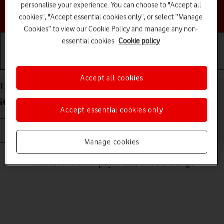
personalise your experience. You can choose to "Accept all
Choose a help topic
cookies", "Accept essential cookies only", or select “Manage
Cookies” to view our Cookie Policy and manage any non-
essential cookies.
Cookie policy
Getting started
Basic use
Calls and contacts
Accept all cookies
List of screen icons on your Apple iPhone 13 Pro
iOS 26
Accept essential cookies only
Manage cookies
Read help info
A number of icons displayed show different settings.