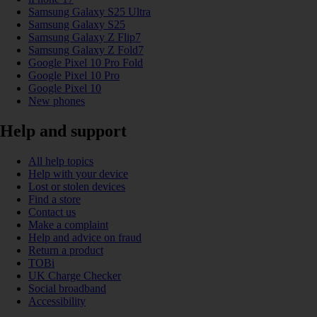
Samsung Galaxy S25 Ultra
Samsung Galaxy S25
Samsung Galaxy Z Flip7
Samsung Galaxy Z Fold7
Google Pixel 10 Pro Fold
Google Pixel 10 Pro
Google Pixel 10
New phones
Help and support
All help topics
Help with your device
Lost or stolen devices
Find a store
Contact us
Make a complaint
Help and advice on fraud
Return a product
TOBi
UK Charge Checker
Social broadband
Accessibility