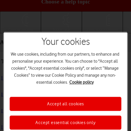
Choose a help topic
Getting started
Basic use
Calls and contacts
Your cookies
Apps and media - Apple iPhone 13 Pro Max
We use cookies, including from our partners, to enhance and
Troubleshooting
personalise your experience. You can choose to "Accept all
cookies", "Accept essential cookies only", or select “Manage
Cookies” to view our Cookie Policy and manage any non-
I can't install an app
essential cookies.
Cookie policy
I can't use one of my apps
Accept all cookies
I can't take pictures with the camera
Accept essential cookies only
I can't play music