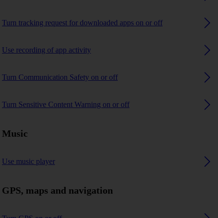
Turn tracking request for downloaded apps on or off
Use recording of app activity
Turn Communication Safety on or off
Turn Sensitive Content Warning on or off
Music
Use music player
GPS, maps and navigation