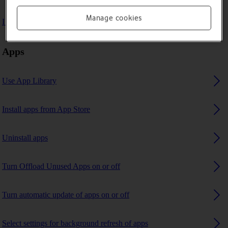
Manage cookies
I can't use GPS navigation
Apps
Use App Library
Install apps from App Store
Uninstall apps
Turn Offload Unused Apps on or off
Turn automatic update of apps on or off
Select settings for background refresh of apps