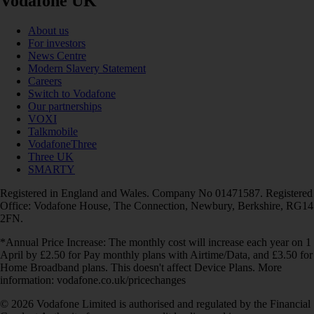
Vodafone UK
About us
For investors
News Centre
Modern Slavery Statement
Careers
Switch to Vodafone
Our partnerships
VOXI
Talkmobile
VodafoneThree
Three UK
SMARTY
Registered in England and Wales. Company No 01471587. Registered
Office: Vodafone House, The Connection, Newbury, Berkshire, RG14
2FN.
*Annual Price Increase: The monthly cost will increase each year on 1
April by £2.50 for Pay monthly plans with Airtime/Data, and £3.50 for
Home Broadband plans. This doesn't affect Device Plans. More
information: vodafone.co.uk/pricechanges
© 2026 Vodafone Limited is authorised and regulated by the Financial