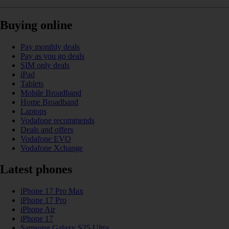
Buying online
Pay monthly deals
Pay as you go deals
SIM only deals
iPad
Tablets
Mobile Broadband
Home Broadband
Laptops
Vodafone recommends
Deals and offers
Vodafone EVO
Vodafone Xchange
Latest phones
iPhone 17 Pro Max
iPhone 17 Pro
iPhone Air
iPhone 17
Samsung Galaxy S25 Ultra