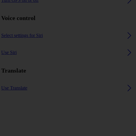
Turn GPS on or off
Voice control
Select settings for Siri
Use Siri
Translate
Use Translate