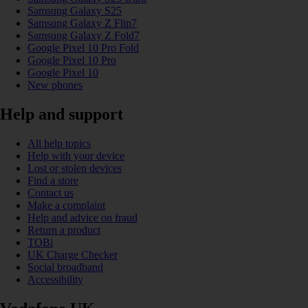
Samsung Galaxy S25
Samsung Galaxy Z Flip7
Samsung Galaxy Z Fold7
Google Pixel 10 Pro Fold
Google Pixel 10 Pro
Google Pixel 10
New phones
Help and support
All help topics
Help with your device
Lost or stolen devices
Find a store
Contact us
Make a complaint
Help and advice on fraud
Return a product
TOBi
UK Charge Checker
Social broadband
Accessibility