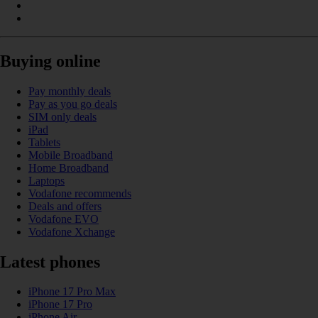
Buying online
Pay monthly deals
Pay as you go deals
SIM only deals
iPad
Tablets
Mobile Broadband
Home Broadband
Laptops
Vodafone recommends
Deals and offers
Vodafone EVO
Vodafone Xchange
Latest phones
iPhone 17 Pro Max
iPhone 17 Pro
iPhone Air