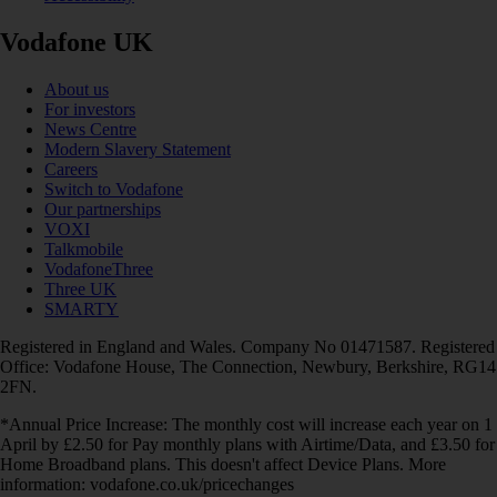
Vodafone UK
About us
For investors
News Centre
Modern Slavery Statement
Careers
Switch to Vodafone
Our partnerships
VOXI
Talkmobile
VodafoneThree
Three UK
SMARTY
Registered in England and Wales. Company No 01471587. Registered
Office: Vodafone House, The Connection, Newbury, Berkshire, RG14
2FN.
*Annual Price Increase: The monthly cost will increase each year on 1
April by £2.50 for Pay monthly plans with Airtime/Data, and £3.50 for
Home Broadband plans. This doesn't affect Device Plans. More
information: vodafone.co.uk/pricechanges