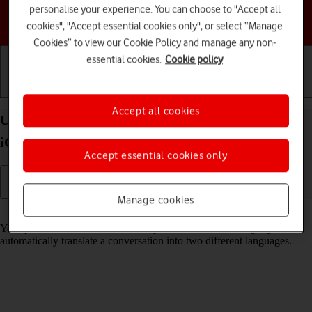
personalise your experience. You can choose to "Accept all
Choose a help topic
cookies", "Accept essential cookies only", or select “Manage
Cookies” to view our Cookie Policy and manage any non-
essential cookies.
Cookie policy
Getting started
Basic use
Calls and contacts
Accept all cookies
Use Translate on your Apple iPhone 13 Pro Max
iOS 17
Accept essential cookies only
Manage cookies
Read help info
Your phone can translate text and speech into another language and
automatically translate a conversation into two different languages.