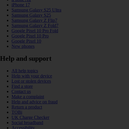
iPhone 17
Samsung Galaxy S25 Ultra
Samsung Galaxy S25
Samsung Galaxy Z Flip7
Samsung Galaxy Z Fold7
Google Pixel 10 Pro Fold
Google Pixel 10 Pro
Google Pixel 10
New phones
Help and support
All help topics
Help with your device
Lost or stolen devices
Find a store
Contact us
Make a complaint
Help and advice on fraud
Return a product
TOBi
UK Charge Checker
Social broadband
Accessibility