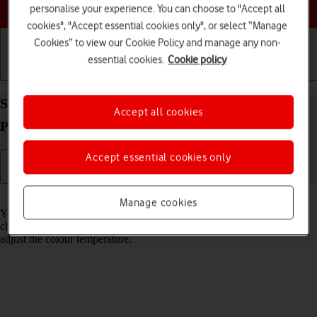
Choose a help topic
personalise your experience. You can choose to "Accept all
cookies", "Accept essential cookies only", or select “Manage
Cookies” to view our Cookie Policy and manage any non-
essential cookies.
Cookie policy
Getting started
Basic use
Calls and contacts
Select Night Shift settings on your Apple iPhone 13
Accept all cookies
Pro Max iOS 17
Accept essential cookies only
Read help info
Manage cookies
You can set your phone to adjust the screen colours depending on the
changing daylight. You can also create a colour change schedule or
adjust the colour temperature.