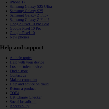
iPhone 17
Samsung Galaxy S25 Ultra
Samsung Galaxy S25
Samsung Galaxy Z Flip7
Samsung Galaxy Z Fold7
Google Pixel 10 Pro Fold
Google Pixel 10 Pro
Google Pixel 10
New phones
Help and support
All help topics
Help with your device
Lost or stolen devices
Find a store
Contact us
Make a complaint
Help and advice on fraud
Return a product
TOBi
UK Charge Checker
Social broadband
Accessibility