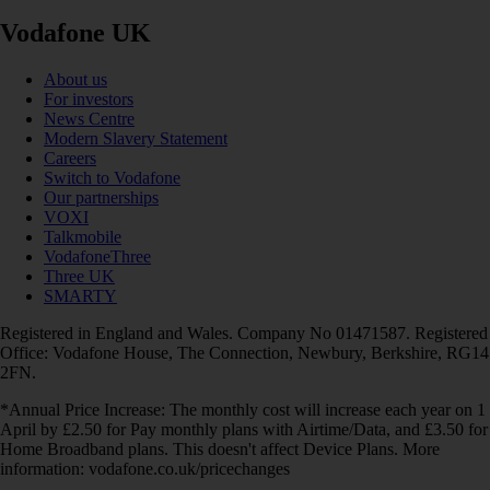
Vodafone UK
About us
For investors
News Centre
Modern Slavery Statement
Careers
Switch to Vodafone
Our partnerships
VOXI
Talkmobile
VodafoneThree
Three UK
SMARTY
Registered in England and Wales. Company No 01471587. Registered
Office: Vodafone House, The Connection, Newbury, Berkshire, RG14
2FN.
*Annual Price Increase: The monthly cost will increase each year on 1
April by £2.50 for Pay monthly plans with Airtime/Data, and £3.50 for
Home Broadband plans. This doesn't affect Device Plans. More
information: vodafone.co.uk/pricechanges