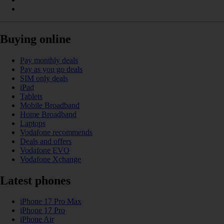
Buying online
Pay monthly deals
Pay as you go deals
SIM only deals
iPad
Tablets
Mobile Broadband
Home Broadband
Laptops
Vodafone recommends
Deals and offers
Vodafone EVO
Vodafone Xchange
Latest phones
iPhone 17 Pro Max
iPhone 17 Pro
iPhone Air