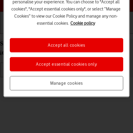
Choose a help topic
personalise your experience. You can choose to "Accept all
cookies", "Accept essential cookies only", or select “Manage
Cookies” to view our Cookie Policy and manage any non-
essential cookies.
Cookie policy
Getting started
Basic use
Calls and contacts
Select ring tone on your Apple iPhone 13 Pro Max
Accept all cookies
iOS 17
Accept essential cookies only
Read help info
Manage cookies
You can select the ring tone you want to hear when you get a call.