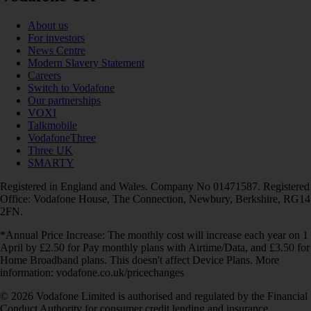
About us
For investors
News Centre
Modern Slavery Statement
Careers
Switch to Vodafone
Our partnerships
VOXI
Talkmobile
VodafoneThree
Three UK
SMARTY
Registered in England and Wales. Company No 01471587. Registered
Office: Vodafone House, The Connection, Newbury, Berkshire, RG14
2FN.
*Annual Price Increase: The monthly cost will increase each year on 1
April by £2.50 for Pay monthly plans with Airtime/Data, and £3.50 for
Home Broadband plans. This doesn't affect Device Plans. More
information: vodafone.co.uk/pricechanges
© 2026 Vodafone Limited is authorised and regulated by the Financial
Conduct Authority for consumer credit lending and insurance