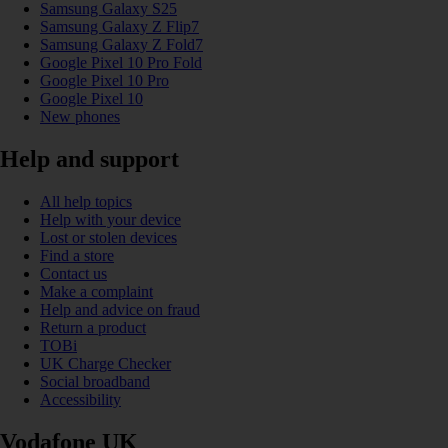
Samsung Galaxy S25
Samsung Galaxy Z Flip7
Samsung Galaxy Z Fold7
Google Pixel 10 Pro Fold
Google Pixel 10 Pro
Google Pixel 10
New phones
Help and support
All help topics
Help with your device
Lost or stolen devices
Find a store
Contact us
Make a complaint
Help and advice on fraud
Return a product
TOBi
UK Charge Checker
Social broadband
Accessibility
Vodafone UK