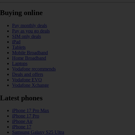
Buying online
Pay monthly deals
Pay as you go deals
SIM only deals
iPad
Tablets
Mobile Broadband
Home Broadband
Laptops
Vodafone recommends
Deals and offers
Vodafone EVO
Vodafone Xchange
Latest phones
iPhone 17 Pro Max
iPhone 17 Pro
iPhone Air
iPhone 17
Samsung Galaxy S25 Ultra