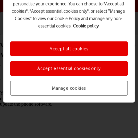
Choose a help topic
personalise your experience. You can choose to "Accept all
cookies", "Accept essential cookies only", or select “Manage
Cookies” to view our Cookie Policy and manage any non-
essential cookies.
Cookie policy
Getting started
Basic use
Calls and contacts
View software version on your Apple iPhone 13 Pro
Accept all cookies
Max iOS 17
Accept essential cookies only
Read help info
Manage cookies
You can see which software version is installed on your phone. If you
don't have the newest software version, it's recommended that you
update the phone software.