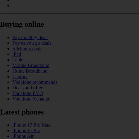
Buying online
Pay monthly deals
Pay as you go deals
SIM only deals
iPad
Tablets
Mobile Broadband
Home Broadband
Laptops
Vodafone recommends
Deals and offers
Vodafone EVO
Vodafone Xchange
Latest phones
iPhone 17 Pro Max
iPhone 17 Pro
iPhone Air