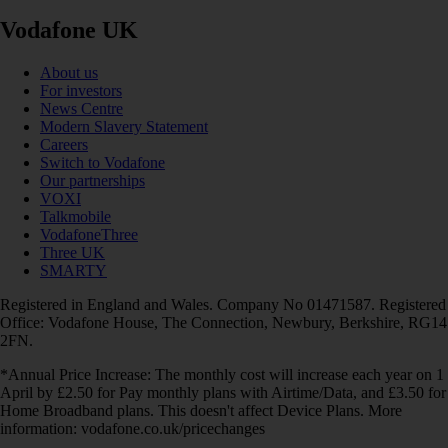
Vodafone UK
About us
For investors
News Centre
Modern Slavery Statement
Careers
Switch to Vodafone
Our partnerships
VOXI
Talkmobile
VodafoneThree
Three UK
SMARTY
Registered in England and Wales. Company No 01471587. Registered
Office: Vodafone House, The Connection, Newbury, Berkshire, RG14
2FN.
*Annual Price Increase: The monthly cost will increase each year on 1
April by £2.50 for Pay monthly plans with Airtime/Data, and £3.50 for
Home Broadband plans. This doesn't affect Device Plans. More
information: vodafone.co.uk/pricechanges