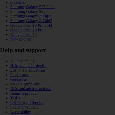
iPhone 17
Samsung Galaxy S25 Ultra
Samsung Galaxy S25
Samsung Galaxy Z Flip7
Samsung Galaxy Z Fold7
Google Pixel 10 Pro Fold
Google Pixel 10 Pro
Google Pixel 10
New phones
Help and support
All help topics
Help with your device
Lost or stolen devices
Find a store
Contact us
Make a complaint
Help and advice on fraud
Return a product
TOBi
UK Charge Checker
Social broadband
Accessibility