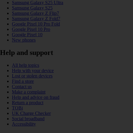
Samsung Galaxy S25 Ultra
Samsung Galaxy S25
Samsung Galaxy Z Flip7
Samsung Galaxy Z Fold7
Google Pixel 10 Pro Fold
Google Pixel 10 Pro
Google Pixel 10
New phones
Help and support
All help topics
Help with your device
Lost or stolen devices
Find a store
Contact us
Make a complaint
Help and advice on fraud
Return a product
TOBi
UK Charge Checker
Social broadband
Accessibility