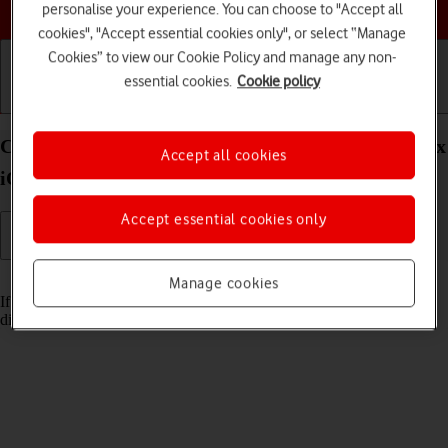
Choose a help topic
personalise your experience. You can choose to "Accept all
cookies", "Accept essential cookies only", or select “Manage
Cookies” to view our Cookie Policy and manage any non-
essential cookies.
Cookie policy
Getting started
Basic use
Calls and contacts
Cancel all diverts on your Apple iPhone 13 Pro Max
Accept all cookies
iOS 17
Accept essential cookies only
Read help info
Manage cookies
If you no longer wish to divert your calls, you need to cancel the
diverts.