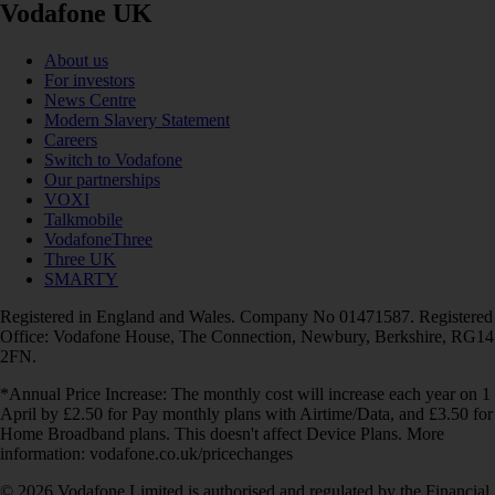
Vodafone UK
About us
For investors
News Centre
Modern Slavery Statement
Careers
Switch to Vodafone
Our partnerships
VOXI
Talkmobile
VodafoneThree
Three UK
SMARTY
Registered in England and Wales. Company No 01471587. Registered
Office: Vodafone House, The Connection, Newbury, Berkshire, RG14
2FN.
*Annual Price Increase: The monthly cost will increase each year on 1
April by £2.50 for Pay monthly plans with Airtime/Data, and £3.50 for
Home Broadband plans. This doesn't affect Device Plans. More
information: vodafone.co.uk/pricechanges
© 2026 Vodafone Limited is authorised and regulated by the Financial