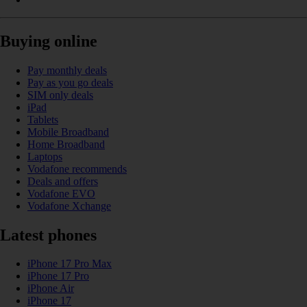
Buying online
Pay monthly deals
Pay as you go deals
SIM only deals
iPad
Tablets
Mobile Broadband
Home Broadband
Laptops
Vodafone recommends
Deals and offers
Vodafone EVO
Vodafone Xchange
Latest phones
iPhone 17 Pro Max
iPhone 17 Pro
iPhone Air
iPhone 17