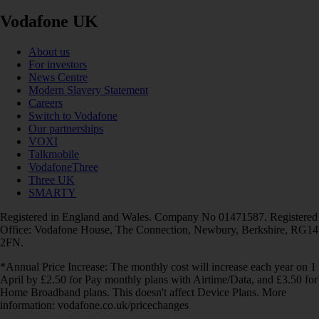
Vodafone UK
About us
For investors
News Centre
Modern Slavery Statement
Careers
Switch to Vodafone
Our partnerships
VOXI
Talkmobile
VodafoneThree
Three UK
SMARTY
Registered in England and Wales. Company No 01471587. Registered
Office: Vodafone House, The Connection, Newbury, Berkshire, RG14
2FN.
*Annual Price Increase: The monthly cost will increase each year on 1
April by £2.50 for Pay monthly plans with Airtime/Data, and £3.50 for
Home Broadband plans. This doesn't affect Device Plans. More
information: vodafone.co.uk/pricechanges