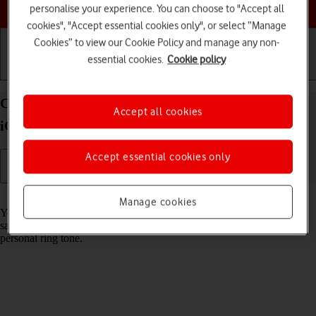
Choose a help topic
personalise your experience. You can choose to "Accept all
cookies", "Accept essential cookies only", or select “Manage
Cookies” to view our Cookie Policy and manage any non-
essential cookies.
Cookie policy
Getting started
Basic use
Calls and contacts
Create contact on your Apple iPhone 13 Pro Max
Accept all cookies
iOS 17
Accept essential cookies only
Read help info
Manage cookies
You can save your contacts in your phone's address book. You can
save additional information to a contact such as email address and
personal ring tone.