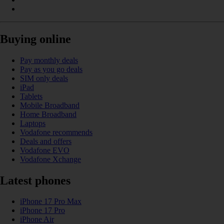
Buying online
Pay monthly deals
Pay as you go deals
SIM only deals
iPad
Tablets
Mobile Broadband
Home Broadband
Laptops
Vodafone recommends
Deals and offers
Vodafone EVO
Vodafone Xchange
Latest phones
iPhone 17 Pro Max
iPhone 17 Pro
iPhone Air