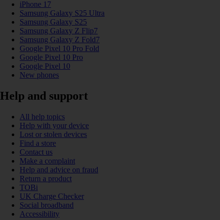
iPhone 17
Samsung Galaxy S25 Ultra
Samsung Galaxy S25
Samsung Galaxy Z Flip7
Samsung Galaxy Z Fold7
Google Pixel 10 Pro Fold
Google Pixel 10 Pro
Google Pixel 10
New phones
Help and support
All help topics
Help with your device
Lost or stolen devices
Find a store
Contact us
Make a complaint
Help and advice on fraud
Return a product
TOBi
UK Charge Checker
Social broadband
Accessibility