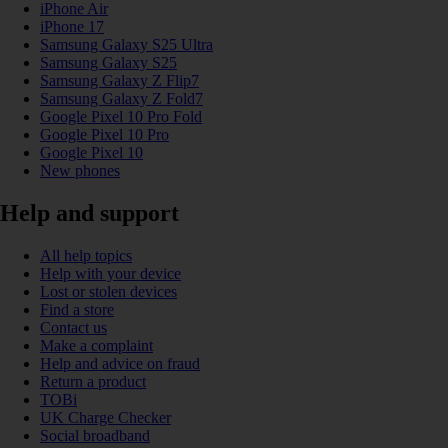
iPhone Air
iPhone 17
Samsung Galaxy S25 Ultra
Samsung Galaxy S25
Samsung Galaxy Z Flip7
Samsung Galaxy Z Fold7
Google Pixel 10 Pro Fold
Google Pixel 10 Pro
Google Pixel 10
New phones
Help and support
All help topics
Help with your device
Lost or stolen devices
Find a store
Contact us
Make a complaint
Help and advice on fraud
Return a product
TOBi
UK Charge Checker
Social broadband