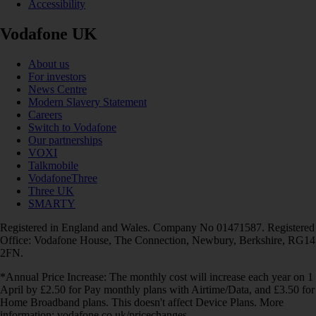
Accessibility
Vodafone UK
About us
For investors
News Centre
Modern Slavery Statement
Careers
Switch to Vodafone
Our partnerships
VOXI
Talkmobile
VodafoneThree
Three UK
SMARTY
Registered in England and Wales. Company No 01471587. Registered
Office: Vodafone House, The Connection, Newbury, Berkshire, RG14
2FN.
*Annual Price Increase: The monthly cost will increase each year on 1
April by £2.50 for Pay monthly plans with Airtime/Data, and £3.50 for
Home Broadband plans. This doesn't affect Device Plans. More
information: vodafone.co.uk/pricechanges