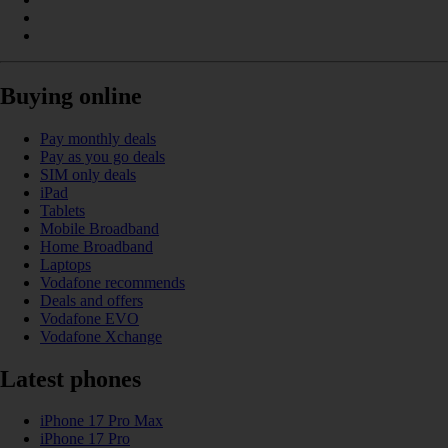
Buying online
Pay monthly deals
Pay as you go deals
SIM only deals
iPad
Tablets
Mobile Broadband
Home Broadband
Laptops
Vodafone recommends
Deals and offers
Vodafone EVO
Vodafone Xchange
Latest phones
iPhone 17 Pro Max
iPhone 17 Pro