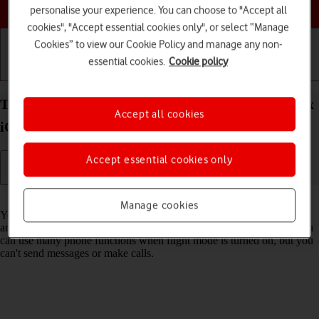
Choose a help topic
personalise your experience. You can choose to "Accept all
cookies", "Accept essential cookies only", or select “Manage
Cookies” to view our Cookie Policy and manage any non-
essential cookies.
Cookie policy
Getting started
Basic use
Calls and contacts
Turn flight mode on your Apple iPhone 13 Pro Max
Accept all cookies
iOS 17 on or off
Accept essential cookies only
Read help info
Manage cookies
You can turn off all wireless connections so your phone can’t cause
any interference with sensitive equipment in a plane or a hospital. You
can use many phone functions when flight mode is turned on, but you
can't send messages or make calls.