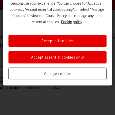
Choose a help topic
personalise your experience. You can choose to "Accept all
cookies", "Accept essential cookies only", or select “Manage
Cookies” to view our Cookie Policy and manage any non-
essential cookies.
Cookie policy
Getting started
Basic use
Calls and contacts
Turn Wi-Fi Assist on your Apple iPhone 13 Pro Max
Accept all cookies
iOS 17 on or off
Accept essential cookies only
Read help info
Manage cookies
You can set your phone to use mobile data automatically when the
connection to the Wi-Fi network is weak. To turn Wi-Fi Assist on or
off, you need to
turn on mobile data
.