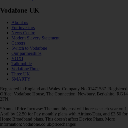
Vodafone UK
About us
For investors
News Centre
Modern Slavery Statement
Careers
Switch to Vodafone
Our partnerships
VOXI
Talkmobile
VodafoneThree
Three UK
SMARTY
Registered in England and Wales. Company No 01471587. Registered
Office: Vodafone House, The Connection, Newbury, Berkshire, RG14
2FN.
*Annual Price Increase: The monthly cost will increase each year on 1
April by £2.50 for Pay monthly plans with Airtime/Data, and £3.50 for
Home Broadband plans. This doesn't affect Device Plans. More
information: vodafone.co.uk/pricechanges