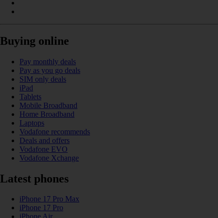
Buying online
Pay monthly deals
Pay as you go deals
SIM only deals
iPad
Tablets
Mobile Broadband
Home Broadband
Laptops
Vodafone recommends
Deals and offers
Vodafone EVO
Vodafone Xchange
Latest phones
iPhone 17 Pro Max
iPhone 17 Pro
iPhone Air