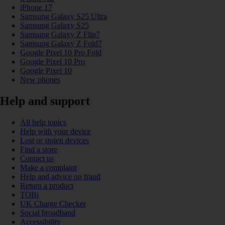
iPhone 17
Samsung Galaxy S25 Ultra
Samsung Galaxy S25
Samsung Galaxy Z Flip7
Samsung Galaxy Z Fold7
Google Pixel 10 Pro Fold
Google Pixel 10 Pro
Google Pixel 10
New phones
Help and support
All help topics
Help with your device
Lost or stolen devices
Find a store
Contact us
Make a complaint
Help and advice on fraud
Return a product
TOBi
UK Charge Checker
Social broadband
Accessibility