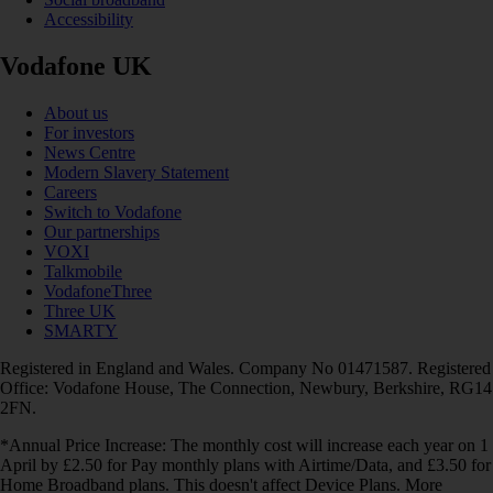
Accessibility
Vodafone UK
About us
For investors
News Centre
Modern Slavery Statement
Careers
Switch to Vodafone
Our partnerships
VOXI
Talkmobile
VodafoneThree
Three UK
SMARTY
Registered in England and Wales. Company No 01471587. Registered
Office: Vodafone House, The Connection, Newbury, Berkshire, RG14
2FN.
*Annual Price Increase: The monthly cost will increase each year on 1
April by £2.50 for Pay monthly plans with Airtime/Data, and £3.50 for
Home Broadband plans. This doesn't affect Device Plans. More