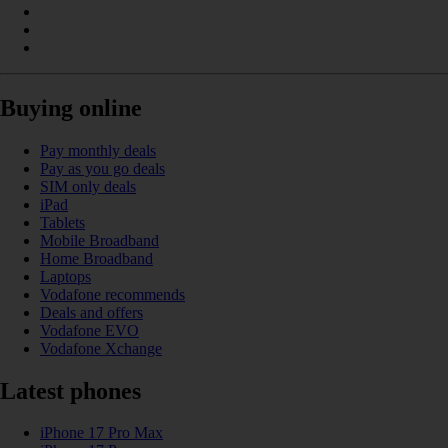
Buying online
Pay monthly deals
Pay as you go deals
SIM only deals
iPad
Tablets
Mobile Broadband
Home Broadband
Laptops
Vodafone recommends
Deals and offers
Vodafone EVO
Vodafone Xchange
Latest phones
iPhone 17 Pro Max