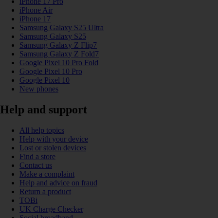
iPhone 17 Pro
iPhone Air
iPhone 17
Samsung Galaxy S25 Ultra
Samsung Galaxy S25
Samsung Galaxy Z Flip7
Samsung Galaxy Z Fold7
Google Pixel 10 Pro Fold
Google Pixel 10 Pro
Google Pixel 10
New phones
Help and support
All help topics
Help with your device
Lost or stolen devices
Find a store
Contact us
Make a complaint
Help and advice on fraud
Return a product
TOBi
UK Charge Checker
Social broadband