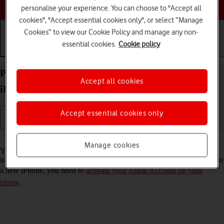
Choose a help topic
personalise your experience. You can choose to "Accept all
cookies", "Accept essential cookies only", or select “Manage
Cookies” to view our Cookie Policy and manage any non-
essential cookies.
Cookie policy
Getting started
Basic use
Calls and contacts
Prepare transferring content from your Apple
Accept all cookies
iPhone 13 Pro Max iOS 17 to new iPhone
Accept essential cookies only
Read help info
Manage cookies
You can temporarily back up the phone memory to iCloud when
transferring content to a new iPhone. To prepare transferring content to
a new iPhone, you need to
activate your Apple Account on your
phone
.