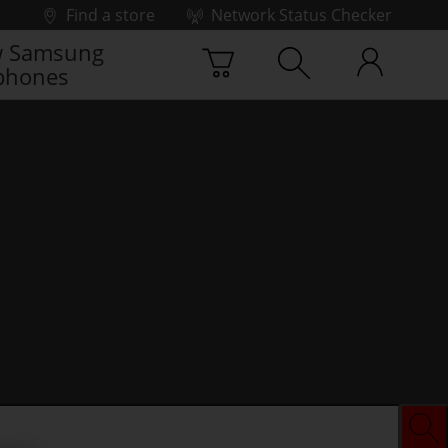
Find a store
Network Status Checker
 Samsung
phones