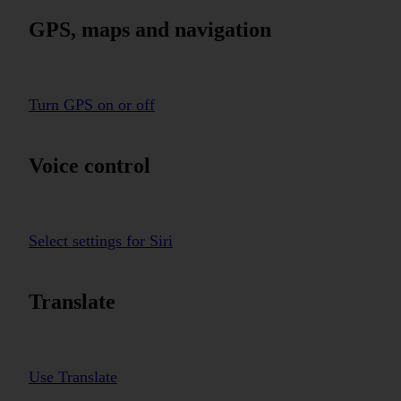
GPS, maps and navigation
Turn GPS on or off
Voice control
Select settings for Siri
Translate
Use Translate