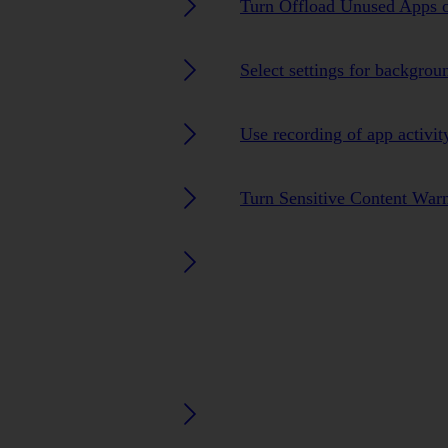
Turn Offload Unused Apps o
Select settings for backgrou
Use recording of app activit
Turn Sensitive Content Warn