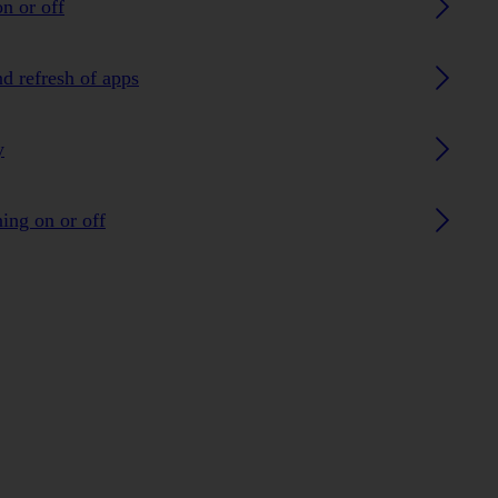
n or off
nd refresh of apps
y
ing on or off