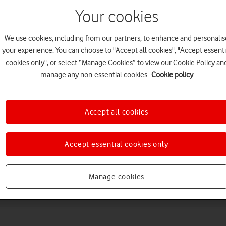
Your cookies
We use cookies, including from our partners, to enhance and personalis
your experience. You can choose to "Accept all cookies", "Accept essenti
cookies only", or select “Manage Cookies” to view our Cookie Policy an
manage any non-essential cookies.
Cookie policy
Choose a help topic
Accept all cookies
Accept essential cookies only
Messaging
Apps and media
Connectivity
Spec
Manage cookies
 Max