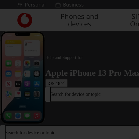
Skip to content
Personal
Business
Phones and
S
Link
devices
On
back
to
the
main
Vodafone
homepage
Help and Support for
Apple iPhone 13 Pro Ma
iOS 18
Search for device or topic
Search for device or topic