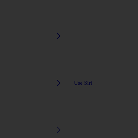
Use Siri