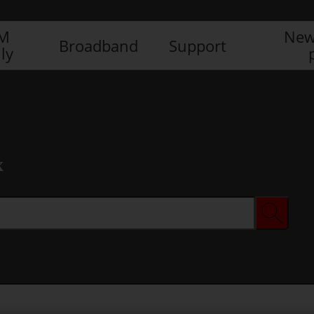
IM
New
Broadband
Support
ly
x