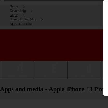
Home
Device help
Apple
iPhone 13 Pro Max
Apps and media
Getting started
Basic use
Calls and contacts
Apps and media - Apple iPhone 13 Pro