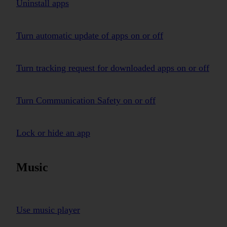
Uninstall apps
Turn automatic update of apps on or off
Turn tracking request for downloaded apps on or off
Turn Communication Safety on or off
Lock or hide an app
Music
Use music player