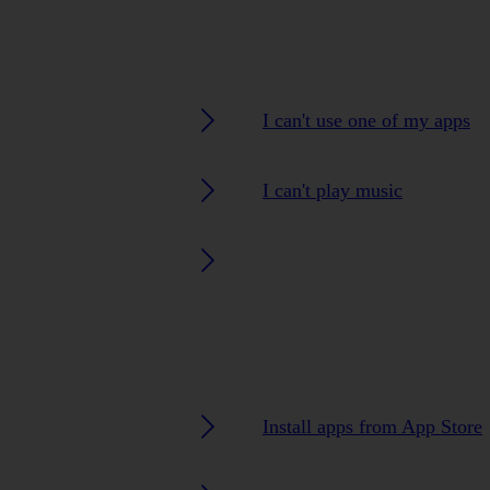
I can't use one of my apps
I can't play music
Install apps from App Store