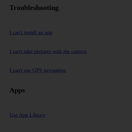
Troubleshooting
I can't install an app
I can't take pictures with the camera
I can't use GPS navigation
Apps
Use App Library