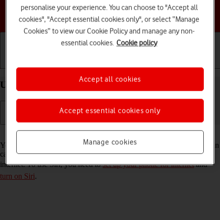
personalise your experience. You can choose to "Accept all
Choose a help topic
cookies", "Accept essential cookies only", or select “Manage
Cookies” to view our Cookie Policy and manage any non-
essential cookies.
Cookie policy
Getting started
Basic use
Calls and contacts
Accept all cookies
Use Siri on your Apple iPhone 13 Pro Max iOS 18
Accept essential cookies only
Read help info
Manage cookies
You can control many of the phone functions with your voice. You can
call contacts from the address book, dictate messages and search the
internet. To use Siri, you need to
set up your phone for internet
and
turn on Siri
.