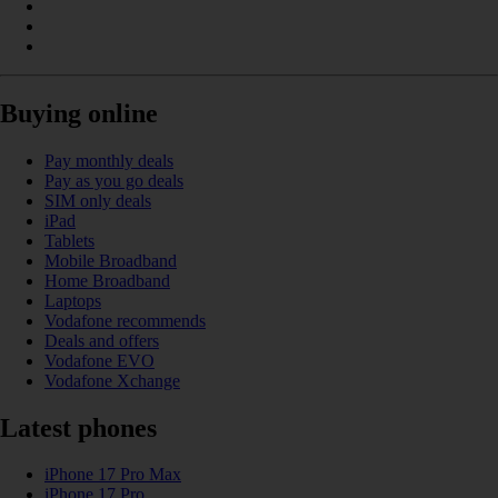
Buying online
Pay monthly deals
Pay as you go deals
SIM only deals
iPad
Tablets
Mobile Broadband
Home Broadband
Laptops
Vodafone recommends
Deals and offers
Vodafone EVO
Vodafone Xchange
Latest phones
iPhone 17 Pro Max
iPhone 17 Pro