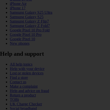
iPhone Air
iPhone 17
Samsung Galaxy S25 Ultra
Samsung Galaxy S25
Samsung Galaxy Z Flip7
Samsung Galaxy Z Fold7
Google Pixel 10 Pro Fold
Google Pixel 10 Pro
Google Pixel 10
New phones
Help and support
All help topics
Help with your device
Lost or stolen devices
Find a store
Contact us
Make a complaint
Help and advice on fraud
Return a product
TOBi
UK Charge Checker
Social broadband