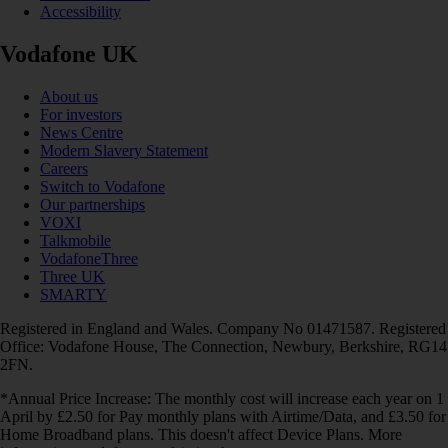
Accessibility
Vodafone UK
About us
For investors
News Centre
Modern Slavery Statement
Careers
Switch to Vodafone
Our partnerships
VOXI
Talkmobile
VodafoneThree
Three UK
SMARTY
Registered in England and Wales. Company No 01471587. Registered
Office: Vodafone House, The Connection, Newbury, Berkshire, RG14
2FN.
*Annual Price Increase: The monthly cost will increase each year on 1
April by £2.50 for Pay monthly plans with Airtime/Data, and £3.50 for
Home Broadband plans. This doesn't affect Device Plans. More