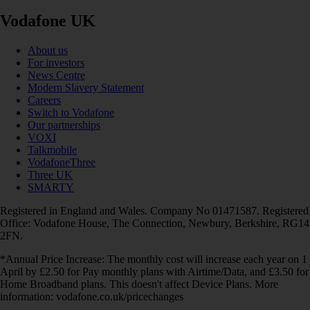
Vodafone UK
About us
For investors
News Centre
Modern Slavery Statement
Careers
Switch to Vodafone
Our partnerships
VOXI
Talkmobile
VodafoneThree
Three UK
SMARTY
Registered in England and Wales. Company No 01471587. Registered
Office: Vodafone House, The Connection, Newbury, Berkshire, RG14
2FN.
*Annual Price Increase: The monthly cost will increase each year on 1
April by £2.50 for Pay monthly plans with Airtime/Data, and £3.50 for
Home Broadband plans. This doesn't affect Device Plans. More
information: vodafone.co.uk/pricechanges