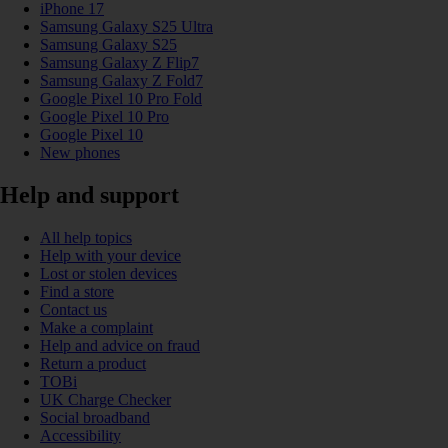
iPhone 17
Samsung Galaxy S25 Ultra
Samsung Galaxy S25
Samsung Galaxy Z Flip7
Samsung Galaxy Z Fold7
Google Pixel 10 Pro Fold
Google Pixel 10 Pro
Google Pixel 10
New phones
Help and support
All help topics
Help with your device
Lost or stolen devices
Find a store
Contact us
Make a complaint
Help and advice on fraud
Return a product
TOBi
UK Charge Checker
Social broadband
Accessibility