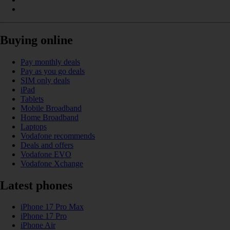
Buying online
Pay monthly deals
Pay as you go deals
SIM only deals
iPad
Tablets
Mobile Broadband
Home Broadband
Laptops
Vodafone recommends
Deals and offers
Vodafone EVO
Vodafone Xchange
Latest phones
iPhone 17 Pro Max
iPhone 17 Pro
iPhone Air