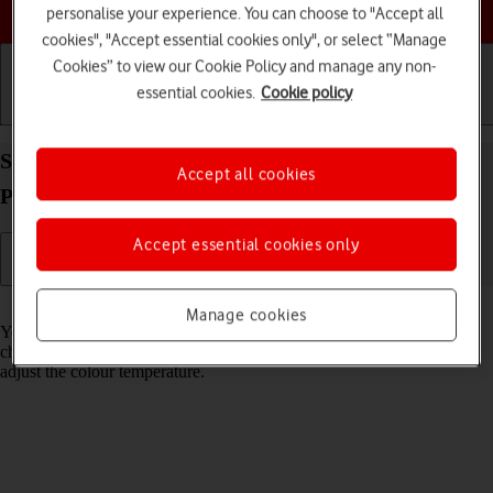
Choose a help topic
personalise your experience. You can choose to "Accept all
cookies", "Accept essential cookies only", or select “Manage
Cookies” to view our Cookie Policy and manage any non-
essential cookies.
Cookie policy
Getting started
Basic use
Calls and contacts
Select Night Shift settings on your Apple iPhone 13
Accept all cookies
Pro Max iOS 18
Accept essential cookies only
Read help info
Manage cookies
You can set your phone to adjust the screen colours depending on the
changing daylight. You can also create a colour change schedule or
adjust the colour temperature.