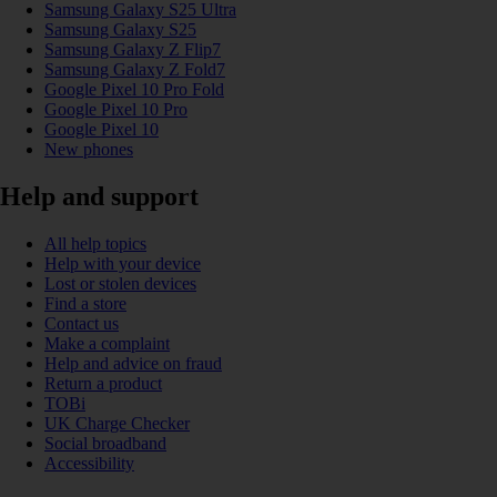
Samsung Galaxy S25 Ultra
Samsung Galaxy S25
Samsung Galaxy Z Flip7
Samsung Galaxy Z Fold7
Google Pixel 10 Pro Fold
Google Pixel 10 Pro
Google Pixel 10
New phones
Help and support
All help topics
Help with your device
Lost or stolen devices
Find a store
Contact us
Make a complaint
Help and advice on fraud
Return a product
TOBi
UK Charge Checker
Social broadband
Accessibility