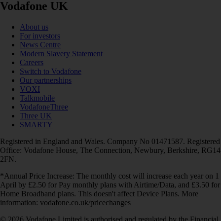
Vodafone UK
About us
For investors
News Centre
Modern Slavery Statement
Careers
Switch to Vodafone
Our partnerships
VOXI
Talkmobile
VodafoneThree
Three UK
SMARTY
Registered in England and Wales. Company No 01471587. Registered
Office: Vodafone House, The Connection, Newbury, Berkshire, RG14
2FN.
*Annual Price Increase: The monthly cost will increase each year on 1
April by £2.50 for Pay monthly plans with Airtime/Data, and £3.50 for
Home Broadband plans. This doesn't affect Device Plans. More
information: vodafone.co.uk/pricechanges
© 2026 Vodafone Limited is authorised and regulated by the Financial