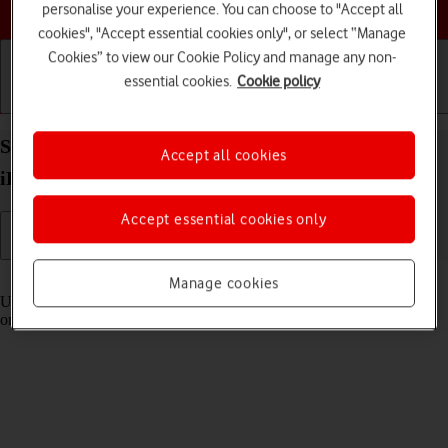
Choose a help topic
personalise your experience. You can choose to "Accept all
cookies", "Accept essential cookies only", or select “Manage
Cookies” to view our Cookie Policy and manage any non-
essential cookies.
Cookie policy
Getting started
Basic use
Calls and contacts
Select settings for Control Centre on your Apple
Accept all cookies
iPhone 13 Pro Max iOS 18
Accept essential cookies only
Read help info
Manage cookies
Using Control Centre, you can get quick access to selected functions
on your phone.