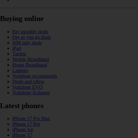
Buying online
Pay monthly deals
Pay as you go deals
SIM only deals
iPad
Tablets
Mobile Broadband
Home Broadband
Laptops
Vodafone recommends
Deals and offers
Vodafone EVO
Vodafone Xchange
Latest phones
iPhone 17 Pro Max
iPhone 17 Pro
iPhone Air
iPhone 17