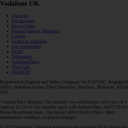
Vodafone UK
About us
For investors
News Centre
Modern Slavery Statement
Careers
Switch to Vodafone
Our partnerships
VOXI
Talkmobile
VodafoneThree
Three UK
SMARTY
Registered in England and Wales. Company No 01471587. Registered
Office: Vodafone House, The Connection, Newbury, Berkshire, RG14
2FN.
*Annual Price Increase: The monthly cost will increase each year on 1
April by £2.50 for Pay monthly plans with Airtime/Data, and £3.50 for
Home Broadband plans. This doesn't affect Device Plans. More
information: vodafone.co.uk/pricechanges
© 2026 Vodafone Limited is authorised and regulated by the Financial