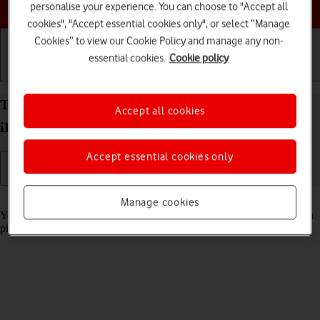
Choose a help topic
personalise your experience. You can choose to "Accept all
cookies", "Accept essential cookies only", or select “Manage
Cookies” to view our Cookie Policy and manage any non-
essential cookies.
Cookie policy
Getting started
Basic use
Calls and contacts
Turn automatic screen activation on your Apple
Accept all cookies
iPhone 13 Pro Max iOS 18 on or off
Accept essential cookies only
Read help info
Manage cookies
You can set your phone to automatically activate the screen when you
pick it up.