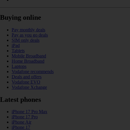
Buying online
Pay monthly deals
Pay as you go deals
SIM only deals
iPad
Tablets
Mobile Broadband
Home Broadband
Laptops
Vodafone recommends
Deals and offers
Vodafone EVO
Vodafone Xchange
Latest phones
iPhone 17 Pro Max
iPhone 17 Pro
iPhone Air
iPhone 17