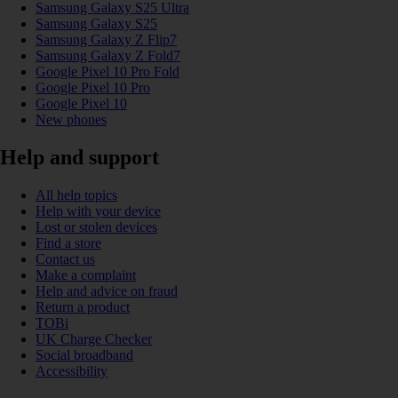
Samsung Galaxy S25 Ultra
Samsung Galaxy S25
Samsung Galaxy Z Flip7
Samsung Galaxy Z Fold7
Google Pixel 10 Pro Fold
Google Pixel 10 Pro
Google Pixel 10
New phones
Help and support
All help topics
Help with your device
Lost or stolen devices
Find a store
Contact us
Make a complaint
Help and advice on fraud
Return a product
TOBi
UK Charge Checker
Social broadband
Accessibility