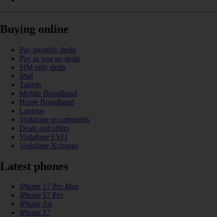
Buying online
Pay monthly deals
Pay as you go deals
SIM only deals
iPad
Tablets
Mobile Broadband
Home Broadband
Laptops
Vodafone recommends
Deals and offers
Vodafone EVO
Vodafone Xchange
Latest phones
iPhone 17 Pro Max
iPhone 17 Pro
iPhone Air
iPhone 17