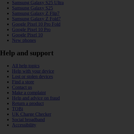
Samsung Galaxy S25 Ultra
Samsung Galaxy S25
Samsung Galaxy Z Flip7
Samsung Galaxy Z Fold7
Google Pixel 10 Pro Fold
Google Pixel 10 Pro
Google Pixel 10
New phones
Help and support
All help topics
Help with your device
Lost or stolen devices
Find a store
Contact us
Make a complaint
Help and advice on fraud
Return a product
TOBi
UK Charge Checker
Social broadband
Accessibility