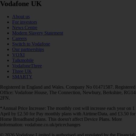
Vodafone UK
About us
For investors
News Centre
Modern Slavery Statement
Careers
Switch to Vodafone
Our partnerships
VOXI
Talkmobile
VodafoneThree
Three UK
SMARTY
Registered in England and Wales. Company No 01471587. Registered
Office: Vodafone House, The Connection, Newbury, Berkshire, RG14
2FN.
*Annual Price Increase: The monthly cost will increase each year on 1
April by £2.50 for Pay monthly plans with Airtime/Data, and £3.50 for
Home Broadband plans. This doesn't affect Device Plans. More
information: vodafone.co.uk/pricechanges
© 2026 Vodafone Limited is authorised and regulated by the Financial