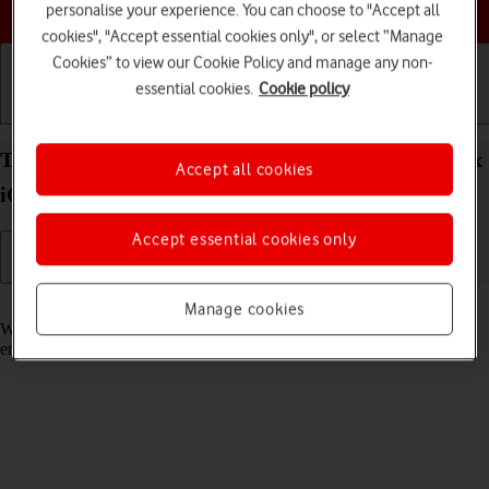
Choose a help topic
personalise your experience. You can choose to "Accept all
cookies", "Accept essential cookies only", or select “Manage
Cookies” to view our Cookie Policy and manage any non-
essential cookies.
Cookie policy
Getting started
Basic use
Calls and contacts
Turn call waiting on your Apple iPhone 13 Pro Max
Accept all cookies
iOS 18 on or off
Accept essential cookies only
Read help info
Manage cookies
When call waiting is turned on, you can answer a new call without
ending your ongoing call.