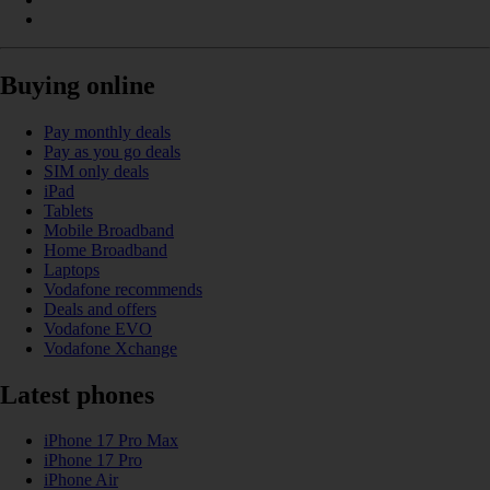
Buying online
Pay monthly deals
Pay as you go deals
SIM only deals
iPad
Tablets
Mobile Broadband
Home Broadband
Laptops
Vodafone recommends
Deals and offers
Vodafone EVO
Vodafone Xchange
Latest phones
iPhone 17 Pro Max
iPhone 17 Pro
iPhone Air