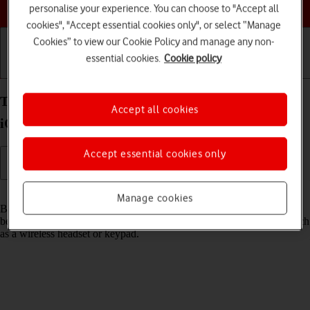
Choose a help topic
personalise your experience. You can choose to "Accept all
cookies", "Accept essential cookies only", or select “Manage
Cookies” to view our Cookie Policy and manage any non-
essential cookies.
Cookie policy
Getting started
Basic use
Calls and contacts
Turn Bluetooth on your Apple iPhone 13 Pro Max
Accept all cookies
iOS 18 on or off
Accept essential cookies only
Read help info
Manage cookies
Bluetooth is a wireless connection which can be used to transfer files
between two devices or to establish a connection to other devices, such
as a wireless headset or keypad.