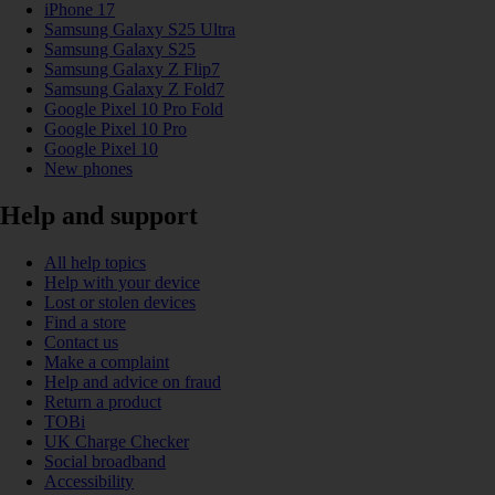
iPhone 17
Samsung Galaxy S25 Ultra
Samsung Galaxy S25
Samsung Galaxy Z Flip7
Samsung Galaxy Z Fold7
Google Pixel 10 Pro Fold
Google Pixel 10 Pro
Google Pixel 10
New phones
Help and support
All help topics
Help with your device
Lost or stolen devices
Find a store
Contact us
Make a complaint
Help and advice on fraud
Return a product
TOBi
UK Charge Checker
Social broadband
Accessibility