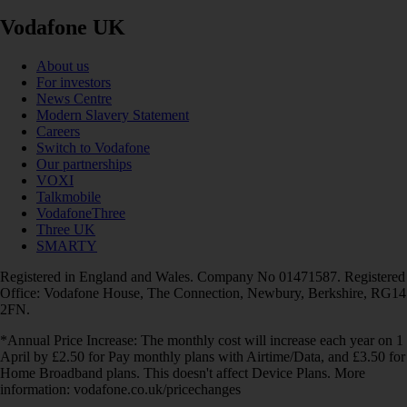
Vodafone UK
About us
For investors
News Centre
Modern Slavery Statement
Careers
Switch to Vodafone
Our partnerships
VOXI
Talkmobile
VodafoneThree
Three UK
SMARTY
Registered in England and Wales. Company No 01471587. Registered
Office: Vodafone House, The Connection, Newbury, Berkshire, RG14
2FN.
*Annual Price Increase: The monthly cost will increase each year on 1
April by £2.50 for Pay monthly plans with Airtime/Data, and £3.50 for
Home Broadband plans. This doesn't affect Device Plans. More
information: vodafone.co.uk/pricechanges