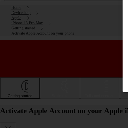
Home
Device help
Apple
iPhone 13 Pro Max
Getting started
Activate Apple Account on your phone
Getting started
Basic use
Calls and contacts
Activate Apple Account on your Apple 