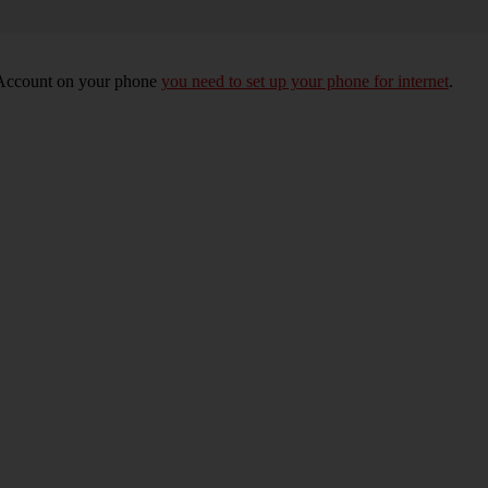
e Account on your phone
you need to set up your phone for internet
.