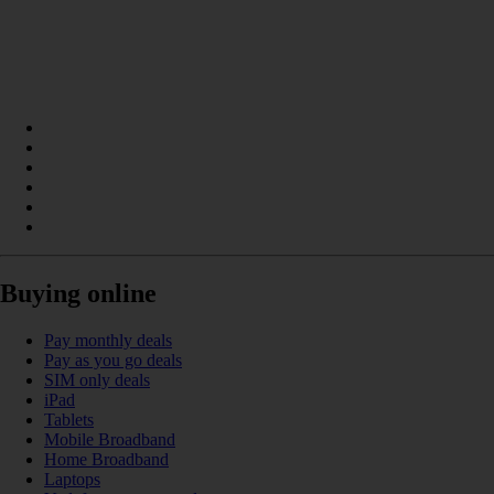
Buying online
Pay monthly deals
Pay as you go deals
SIM only deals
iPad
Tablets
Mobile Broadband
Home Broadband
Laptops