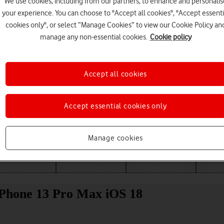
We use cookies, including from our partners, to enhance and personalis
your experience. You can choose to "Accept all cookies", "Accept essenti
cookies only", or select “Manage Cookies” to view our Cookie Policy an
manage any non-essential cookies.
Cookie policy
Accept all cookies
Accept essential cookies only
Choose a help topic
Manage cookies
Messaging
Apps and media
Connectivity
Spec
iPhone 13 Pro Max iOS 18