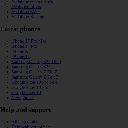
Vodafone recommends
Deals and offers
Vodafone EVO
Vodafone Xchange
Latest phones
iPhone 17 Pro Max
iPhone 17 Pro
iPhone Air
iPhone 17
Samsung Galaxy S25 Ultra
Samsung Galaxy S25
Samsung Galaxy Z Flip7
Samsung Galaxy Z Fold7
Google Pixel 10 Pro Fold
Google Pixel 10 Pro
Google Pixel 10
New phones
Help and support
All help topics
Help with your device