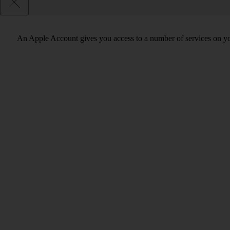
An Apple Account gives you access to a number of services on y