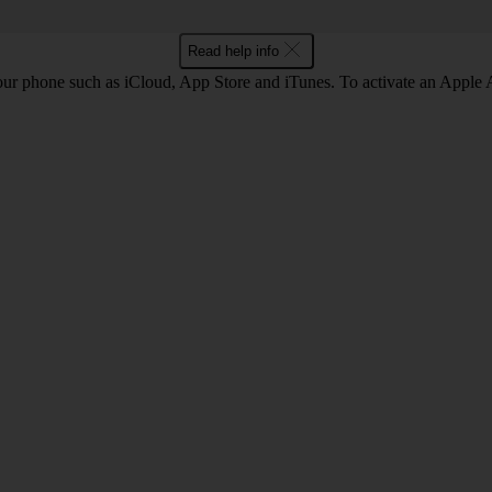
Read help info
our phone such as iCloud, App Store and iTunes. To activate an Appl