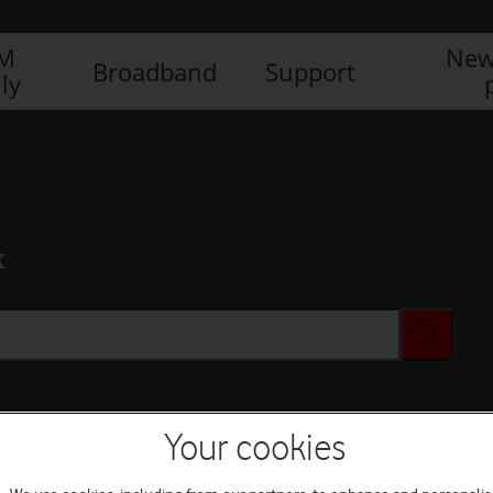
IM
New
Broadband
Support
ly
x
Your cookies