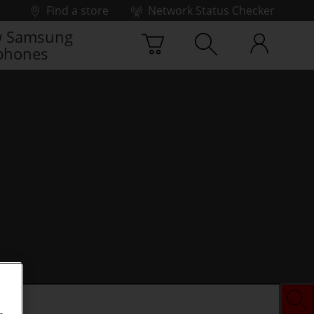
Find a store
Network Status Checker
 Samsung
phones