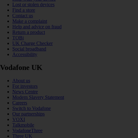
Lost or stolen devices
Find a store
Contact us
Make a complaint
Help and advice on fraud
Return a product
TOBi
UK Charge Checker
Social broadband
Accessibility
Vodafone UK
About us
For investors
News Centre
Modern Slavery Statement
Careers
Switch to Vodafone
Our partnerships
VOXI
Talkmobile
VodafoneThree
Three UK