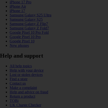
iPhone 17 Pro
iPhone Air
iPhone 17
Samsung Galaxy S25 Ultra
Samsung Galaxy S25
Samsung Galaxy Z Flip7
Samsung Galaxy Z Fold7
Google Pixel 10 Pro Fold
Google Pixel 10 Pro
Google Pixel 10
New phones
Help and support
All help topics
Help with your device
Lost or stolen devices
Find a store
Contact us
Make a complaint
Help and advice on fraud
Return a product
TOBi
UK Charge Checker