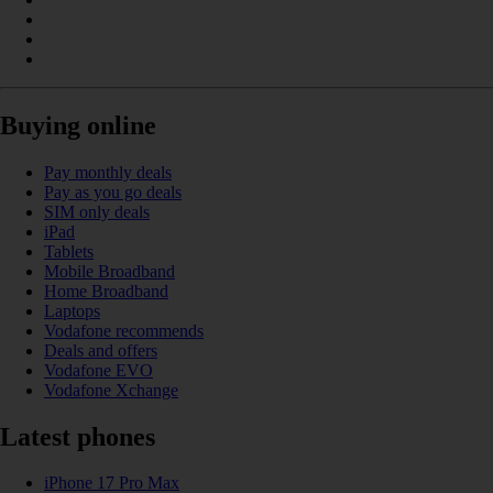
Buying online
Pay monthly deals
Pay as you go deals
SIM only deals
iPad
Tablets
Mobile Broadband
Home Broadband
Laptops
Vodafone recommends
Deals and offers
Vodafone EVO
Vodafone Xchange
Latest phones
iPhone 17 Pro Max