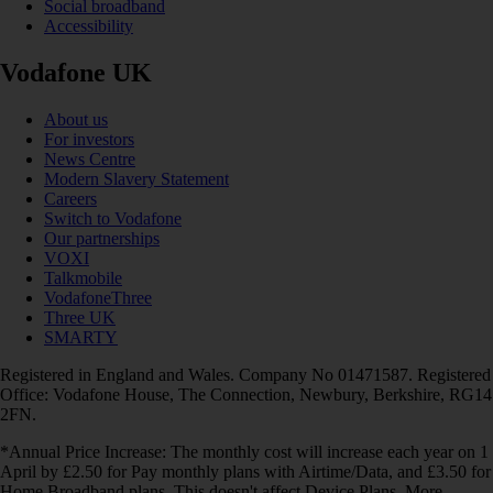
Social broadband
Accessibility
Vodafone UK
About us
For investors
News Centre
Modern Slavery Statement
Careers
Switch to Vodafone
Our partnerships
VOXI
Talkmobile
VodafoneThree
Three UK
SMARTY
Registered in England and Wales. Company No 01471587. Registered
Office: Vodafone House, The Connection, Newbury, Berkshire, RG14
2FN.
*Annual Price Increase: The monthly cost will increase each year on 1
April by £2.50 for Pay monthly plans with Airtime/Data, and £3.50 for
Home Broadband plans. This doesn't affect Device Plans. More