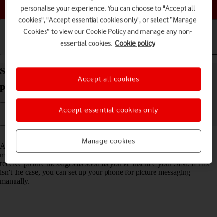
Choose a help topic
personalise your experience. You can choose to "Accept all
cookies", "Accept essential cookies only", or select “Manage
Cookies” to view our Cookie Policy and manage any non-
essential cookies.
Cookie policy
Getting started
Basic use
Calls and contacts
Set up your Apple iPhone 13 Pro Max iOS 18 for
Accept all cookies
picture messaging
Accept essential cookies only
Read help info
Manage cookies
A picture message is a message which can contain pictures and other
media files and can be sent to other mobile phones. You can send and
receive picture messages as soon as you've inserted your SIM. If this
isn't the case, you can set up your phone for picture messaging
manually.