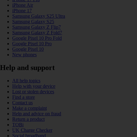
iPhone Air
iPhone 17
Samsung Galaxy S25 Ultra
Samsung Galaxy S25
Samsung Galaxy Z Flip7
Samsung Galaxy Z Fold7
Google Pixel 10 Pro Fold
Google Pixel 10 Pro
Google Pixel 10
New phones
Help and support
All help topics
Help with your device
Lost or stolen devices
Find a store
Contact us
Make a complaint
Help and advice on fraud
Return a product
TOBi
UK Charge Checker
Social broadband