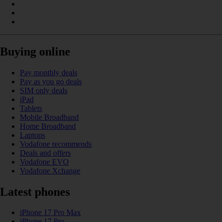
Buying online
Pay monthly deals
Pay as you go deals
SIM only deals
iPad
Tablets
Mobile Broadband
Home Broadband
Laptops
Vodafone recommends
Deals and offers
Vodafone EVO
Vodafone Xchange
Latest phones
iPhone 17 Pro Max
iPhone 17 Pro