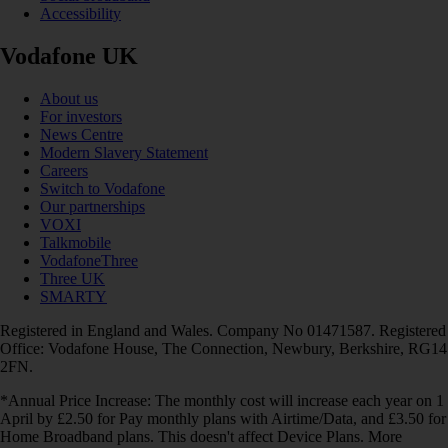
Accessibility
Vodafone UK
About us
For investors
News Centre
Modern Slavery Statement
Careers
Switch to Vodafone
Our partnerships
VOXI
Talkmobile
VodafoneThree
Three UK
SMARTY
Registered in England and Wales. Company No 01471587. Registered
Office: Vodafone House, The Connection, Newbury, Berkshire, RG14
2FN.
*Annual Price Increase: The monthly cost will increase each year on 1
April by £2.50 for Pay monthly plans with Airtime/Data, and £3.50 for
Home Broadband plans. This doesn't affect Device Plans. More