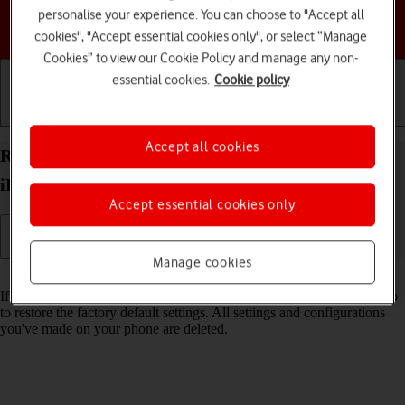
personalise your experience. You can choose to "Accept all
Choose a help topic
cookies", "Accept essential cookies only", or select “Manage
Cookies” to view our Cookie Policy and manage any non-
essential cookies.
Cookie policy
Getting started
Basic use
Calls and contacts
Accept all cookies
Restore factory default settings on your Apple
iPhone 14 Plus iOS 18
Accept essential cookies only
Manage cookies
Read help info
If your phone gets slow or doesn't work as it usually does, it may help
to restore the factory default settings. All settings and configurations
you've made on your phone are deleted.