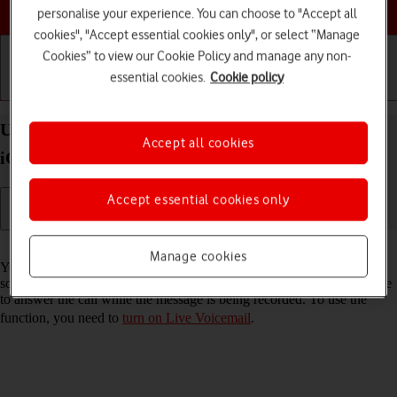
Choose a help topic
personalise your experience. You can choose to "Accept all
cookies", "Accept essential cookies only", or select “Manage
Cookies” to view our Cookie Policy and manage any non-
essential cookies.
Cookie policy
Getting started
Basic use
Calls and contacts
Use Live Voicemail on your Apple iPhone 14 Plus
Accept all cookies
iOS 26
Accept essential cookies only
Read help info
Manage cookies
You can have your phone generate an automatic transcription while
someone is leaving a message on your voicemail. You can also choose
to answer the call while the message is being recorded. To use the
function, you need to
turn on Live Voicemail
.