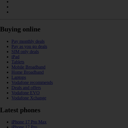
Buying online
Pay monthly deals
Pay as you go deals
SIM only deals
iPad
Tablets
Mobile Broadband
Home Broadband
Laptops
Vodafone recommends
Deals and offers
Vodafone EVO
Vodafone Xchange
Latest phones
iPhone 17 Pro Max
iPhone 17 Pro