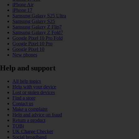
iPhone Air
iPhone 17
Samsung Galaxy S25 Ultra
Samsung Galaxy S25
Samsung Galaxy Z Flip7
Samsung Galaxy Z Fold7
Google Pixel 10 Pro Fold
Google Pixel 10 Pro
Google Pixel 10
New phones
Help and support
All help topics
Help with your device
Lost or stolen devices
Find a store
Contact us
Make a complaint
Help and advice on fraud
Return a product
TOBi
UK Charge Checker
Social broadband