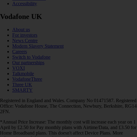
Accessibility
Vodafone UK
About us
For investors
News Centre
Modern Slavery Statement
Careers
Switch to Vodafone
Our partnerships
VOXI
Talkmobile
VodafoneThree
Three UK
SMARTY
Registered in England and Wales. Company No 01471587. Registered
Office: Vodafone House, The Connection, Newbury, Berkshire, RG14
2FN.
*Annual Price Increase: The monthly cost will increase each year on 1
April by £2.50 for Pay monthly plans with Airtime/Data, and £3.50 for
Home Broadband plans. This doesn't affect Device Plans. More