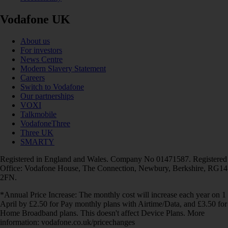
Vodafone UK
About us
For investors
News Centre
Modern Slavery Statement
Careers
Switch to Vodafone
Our partnerships
VOXI
Talkmobile
VodafoneThree
Three UK
SMARTY
Registered in England and Wales. Company No 01471587. Registered
Office: Vodafone House, The Connection, Newbury, Berkshire, RG14
2FN.
*Annual Price Increase: The monthly cost will increase each year on 1
April by £2.50 for Pay monthly plans with Airtime/Data, and £3.50 for
Home Broadband plans. This doesn't affect Device Plans. More
information: vodafone.co.uk/pricechanges