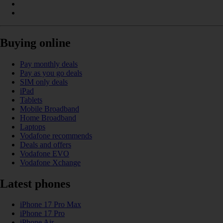
Buying online
Pay monthly deals
Pay as you go deals
SIM only deals
iPad
Tablets
Mobile Broadband
Home Broadband
Laptops
Vodafone recommends
Deals and offers
Vodafone EVO
Vodafone Xchange
Latest phones
iPhone 17 Pro Max
iPhone 17 Pro
iPhone Air