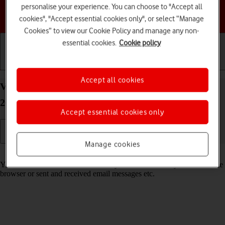
personalise your experience. You can choose to "Accept all
Choose a help topic
cookies", "Accept essential cookies only", or select “Manage
Cookies” to view our Cookie Policy and manage any non-
essential cookies.
Cookie policy
Getting started
Basic use
Calls and contacts
Accept all cookies
View data usage on your Apple iPhone 14 Pro iOS
26
Accept essential cookies only
Manage cookies
Read help info
You can see how much mobile data you've used when you've used the
browser or sent and received email messages etc.