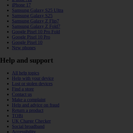
iPhone 17
Samsung Galaxy S25 Ultra
Samsung Galaxy S25
Samsung Galaxy Z Flip7
Samsung Galaxy Z Fold7
Google Pixel 10 Pro Fold
Google Pixel 10 Pro
Google Pixel 10
New phones
Help and support
All help topics
Help with your device
Lost or stolen devices
Find a store
Contact us
Make a complaint
Help and advice on fraud
Return a product
TOBi
UK Charge Checker
Social broadband
Accessibility