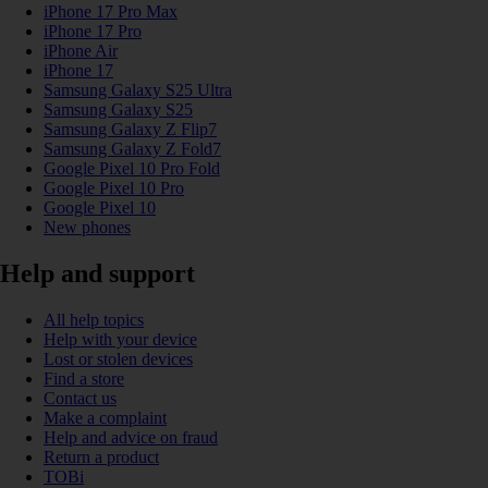
iPhone 17 Pro Max
iPhone 17 Pro
iPhone Air
iPhone 17
Samsung Galaxy S25 Ultra
Samsung Galaxy S25
Samsung Galaxy Z Flip7
Samsung Galaxy Z Fold7
Google Pixel 10 Pro Fold
Google Pixel 10 Pro
Google Pixel 10
New phones
Help and support
All help topics
Help with your device
Lost or stolen devices
Find a store
Contact us
Make a complaint
Help and advice on fraud
Return a product
TOBi