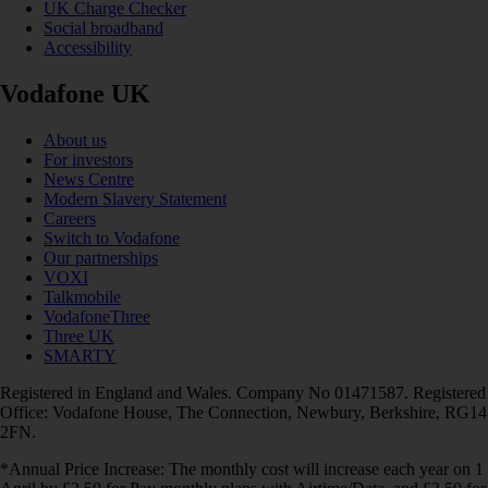
UK Charge Checker
Social broadband
Accessibility
Vodafone UK
About us
For investors
News Centre
Modern Slavery Statement
Careers
Switch to Vodafone
Our partnerships
VOXI
Talkmobile
VodafoneThree
Three UK
SMARTY
Registered in England and Wales. Company No 01471587. Registered
Office: Vodafone House, The Connection, Newbury, Berkshire, RG14
2FN.
*Annual Price Increase: The monthly cost will increase each year on 1