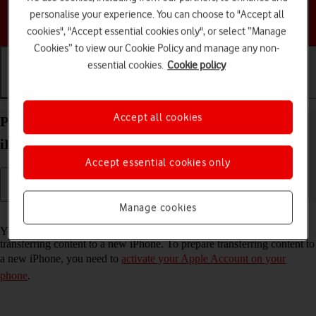
personalise your experience. You can choose to "Accept all
Choose a help topic
cookies", "Accept essential cookies only", or select “Manage
Cookies” to view our Cookie Policy and manage any non-
essential cookies.
Cookie policy
Getting started
Basic use
Calls and contacts
Accept all cookies
Prepare transferring content from your Apple
iPhone 14 Pro iOS 26 to new iPhone
Accept essential cookies only
Manage cookies
Read help info
You can temporarily back up the phone memory to iCloud when
transferring content to a new iPhone. To prepare transferring content to
a new iPhone, you need to
activate your Apple Account on your
phone
.