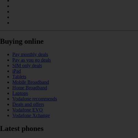
Buying online
Pay monthly deals
Pay as you go deals
SIM only deals
iPad
Tablets
Mobile Broadband
Home Broadband
Laptops
Vodafone recommends
Deals and offers
Vodafone EVO
Vodafone Xchange
Latest phones