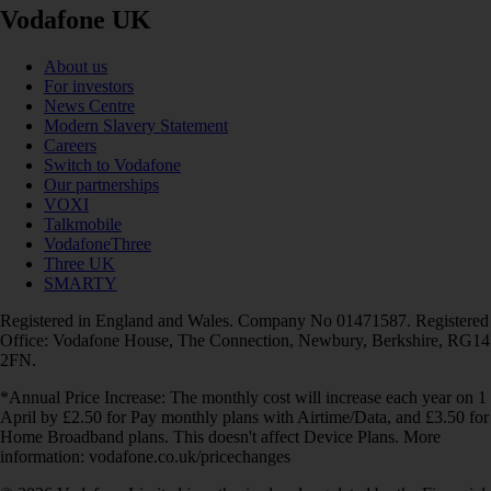
Vodafone UK
About us
For investors
News Centre
Modern Slavery Statement
Careers
Switch to Vodafone
Our partnerships
VOXI
Talkmobile
VodafoneThree
Three UK
SMARTY
Registered in England and Wales. Company No 01471587. Registered
Office: Vodafone House, The Connection, Newbury, Berkshire, RG14
2FN.
*Annual Price Increase: The monthly cost will increase each year on 1
April by £2.50 for Pay monthly plans with Airtime/Data, and £3.50 for
Home Broadband plans. This doesn't affect Device Plans. More
information: vodafone.co.uk/pricechanges