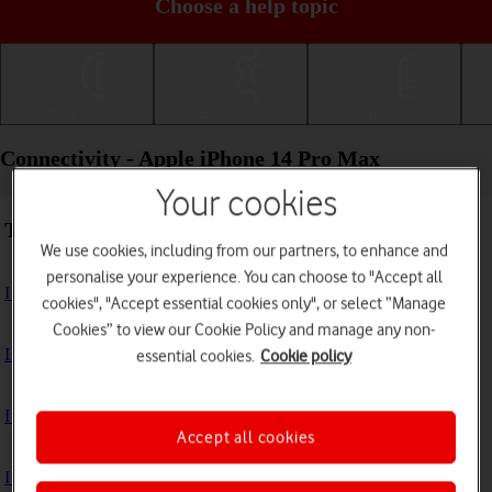
Choose a help topic
Getting started
Basic use
Calls and contacts
Connectivity - Apple iPhone 14 Pro Max
Your cookies
Troubleshooting
We use cookies, including from our partners, to enhance and
personalise your experience. You can choose to "Accept all
I can't use my phone's internet connection
cookies", "Accept essential cookies only", or select “Manage
Cookies” to view our Cookie Policy and manage any non-
I can't use Wi-Fi
essential cookies.
Cookie policy
I can't use my phone as a personal hotspot
Accept all cookies
I can't connect to another Bluetooth device