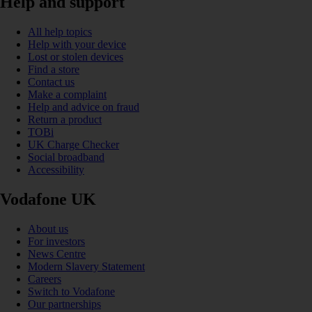
Help and support
All help topics
Help with your device
Lost or stolen devices
Find a store
Contact us
Make a complaint
Help and advice on fraud
Return a product
TOBi
UK Charge Checker
Social broadband
Accessibility
Vodafone UK
About us
For investors
News Centre
Modern Slavery Statement
Careers
Switch to Vodafone
Our partnerships