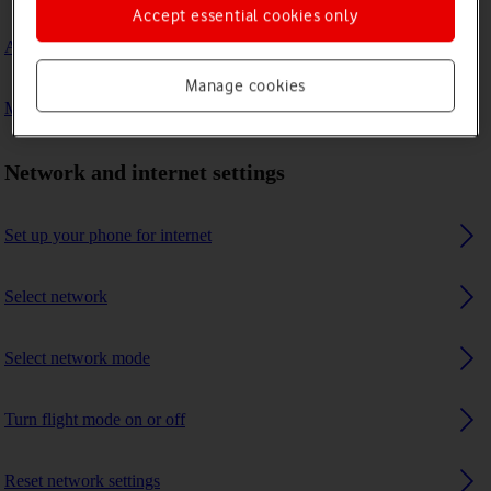
Accept essential cookies only
A Bluetooth device can't connect to my phone
Manage cookies
My phone uses a large amount of mobile data
Network and internet settings
Set up your phone for internet
Select network
Select network mode
Turn flight mode on or off
Reset network settings