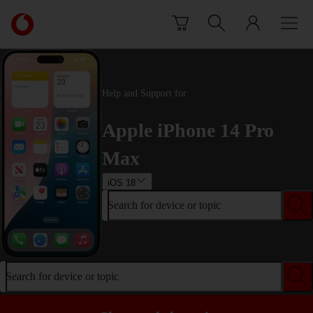
Skip to content
Link
back
to
the
main
Help and Support for
Vodafone
homepage
Apple iPhone 14 Pro
Max
iOS 18
Search for device or topic
Search for device or topic