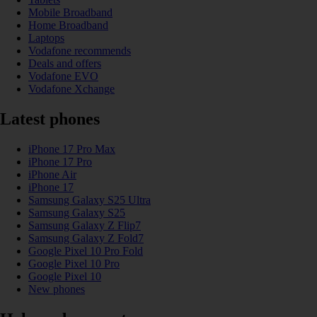
Mobile Broadband
Home Broadband
Laptops
Vodafone recommends
Deals and offers
Vodafone EVO
Vodafone Xchange
Latest phones
iPhone 17 Pro Max
iPhone 17 Pro
iPhone Air
iPhone 17
Samsung Galaxy S25 Ultra
Samsung Galaxy S25
Samsung Galaxy Z Flip7
Samsung Galaxy Z Fold7
Google Pixel 10 Pro Fold
Google Pixel 10 Pro
Google Pixel 10
New phones