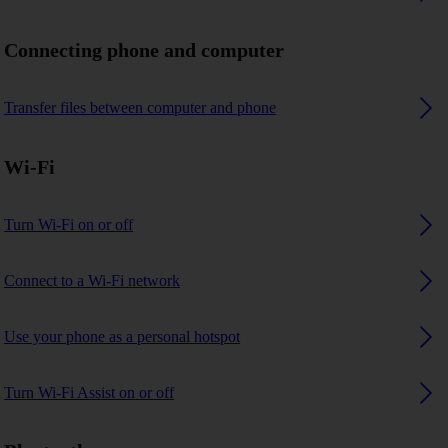
Connecting phone and computer
Transfer files between computer and phone
Wi-Fi
Turn Wi-Fi on or off
Connect to a Wi-Fi network
Use your phone as a personal hotspot
Turn Wi-Fi Assist on or off