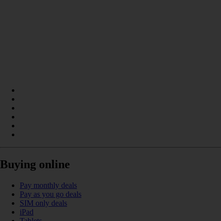
Buying online
Pay monthly deals
Pay as you go deals
SIM only deals
iPad
Tablets