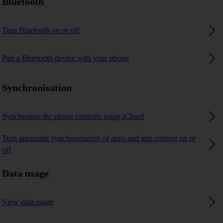
Bluetooth
Turn Bluetooth on or off
Pair a Bluetooth device with your phone
Synchronisation
Synchronise the phone contents using iCloud
Turn automatic synchronisation of apps and app content on or
off
Data usage
View data usage