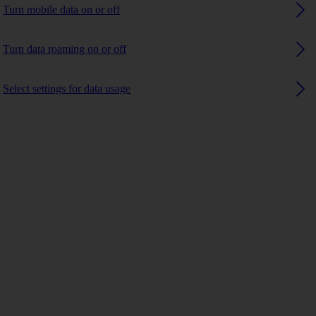
Turn mobile data on or off
Turn data roaming on or off
Select settings for data usage