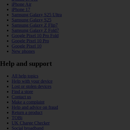
iPhone Air
iPhone 17
Samsung Galaxy S25 Ultra
Samsung Galaxy S25
Samsung Galaxy Z Flip7
Samsung Galaxy Z Fold7
Google Pixel 10 Pro Fold
Google Pixel 10 Pro
Google Pixel 10
New phones
Help and support
All help topics
Help with your device
Lost or stolen devices
Find a store
Contact us
Make a complaint
Help and advice on fraud
Return a product
TOBi
UK Charge Checker
Social broadband