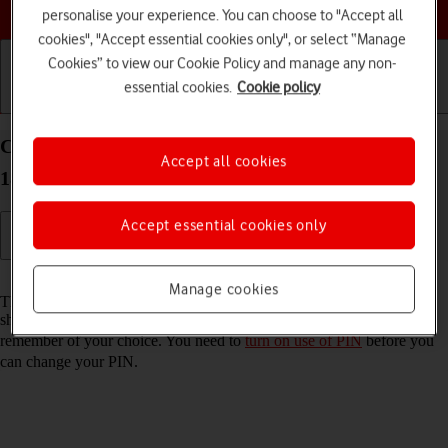
Choose a help topic
personalise your experience. You can choose to "Accept all
cookies", "Accept essential cookies only", or select “Manage
Cookies” to view our Cookie Policy and manage any non-
essential cookies.
Cookie policy
Getting started
Basic use
Calls and contacts
Change PIN on your Apple iPhone 14 Pro Max iOS
Accept all cookies
18
Accept essential cookies only
Read help info
Manage cookies
The PIN protects your SIM from unauthorised use if your phone
should get stolen. You can change your PIN to a PIN easier to
remember of your choice. You need to
turn on use of PIN
before you
can change your PIN.