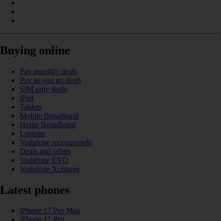
Buying online
Pay monthly deals
Pay as you go deals
SIM only deals
iPad
Tablets
Mobile Broadband
Home Broadband
Laptops
Vodafone recommends
Deals and offers
Vodafone EVO
Vodafone Xchange
Latest phones
iPhone 17 Pro Max
iPhone 17 Pro