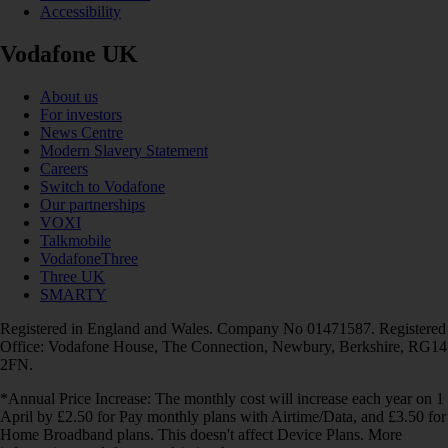
Accessibility
Vodafone UK
About us
For investors
News Centre
Modern Slavery Statement
Careers
Switch to Vodafone
Our partnerships
VOXI
Talkmobile
VodafoneThree
Three UK
SMARTY
Registered in England and Wales. Company No 01471587. Registered
Office: Vodafone House, The Connection, Newbury, Berkshire, RG14
2FN.
*Annual Price Increase: The monthly cost will increase each year on 1
April by £2.50 for Pay monthly plans with Airtime/Data, and £3.50 for
Home Broadband plans. This doesn't affect Device Plans. More