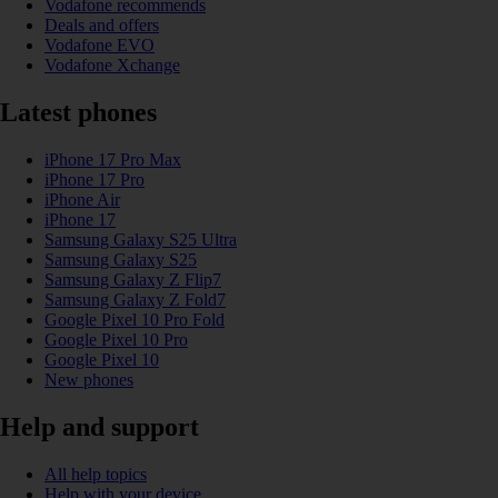
Vodafone recommends
Deals and offers
Vodafone EVO
Vodafone Xchange
Latest phones
iPhone 17 Pro Max
iPhone 17 Pro
iPhone Air
iPhone 17
Samsung Galaxy S25 Ultra
Samsung Galaxy S25
Samsung Galaxy Z Flip7
Samsung Galaxy Z Fold7
Google Pixel 10 Pro Fold
Google Pixel 10 Pro
Google Pixel 10
New phones
Help and support
All help topics
Help with your device