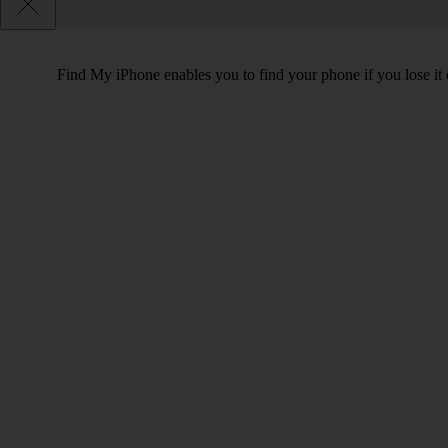
Find My iPhone enables you to find your phone if you lose it o