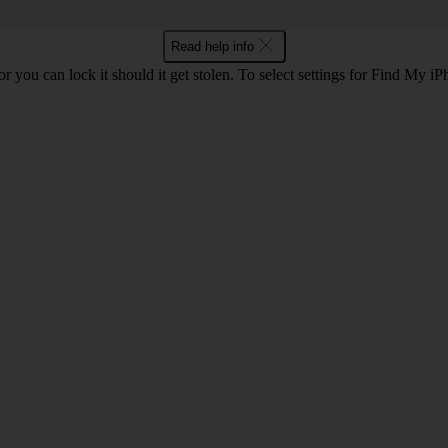
Read help info
r you can lock it should it get stolen. To select settings for Find My i