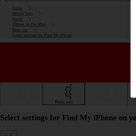
Home
Device help
Apple
iPhone 14 Pro Max
Basic use
Select settings for Find My iPhone
Getting started
Basic use
Calls and contacts
Select settings for Find My iPhone on 