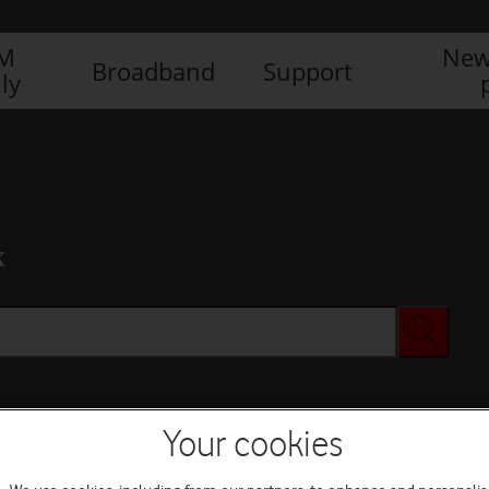
IM
New
Broadband
Support
ly
x
Your cookies