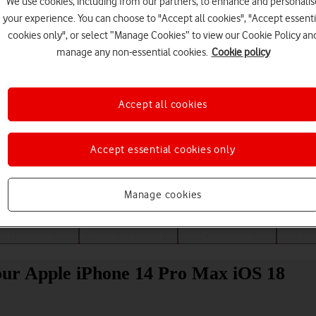
We use cookies, including from our partners, to enhance and personalis
your experience. You can choose to "Accept all cookies", "Accept essenti
cookies only", or select “Manage Cookies” to view our Cookie Policy an
manage any non-essential cookies.
Cookie policy
Accept all cookies
Accept essential cookies only
Choose a help topic
Manage cookies
Messaging
Apps and media
Connectivity
Spec
your Apple iPhone 14 Pro Max iOS 18