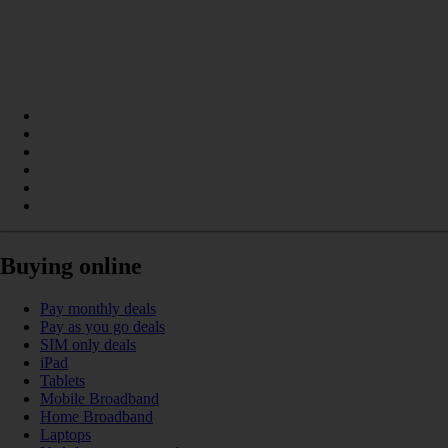
Buying online
Pay monthly deals
Pay as you go deals
SIM only deals
iPad
Tablets
Mobile Broadband
Home Broadband
Laptops