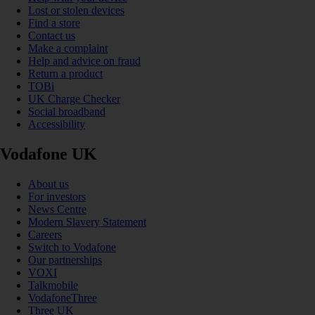
Lost or stolen devices
Find a store
Contact us
Make a complaint
Help and advice on fraud
Return a product
TOBi
UK Charge Checker
Social broadband
Accessibility
Vodafone UK
About us
For investors
News Centre
Modern Slavery Statement
Careers
Switch to Vodafone
Our partnerships
VOXI
Talkmobile
VodafoneThree
Three UK