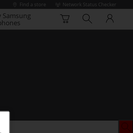
Find a store
Network Status Checker
 Samsung
phones