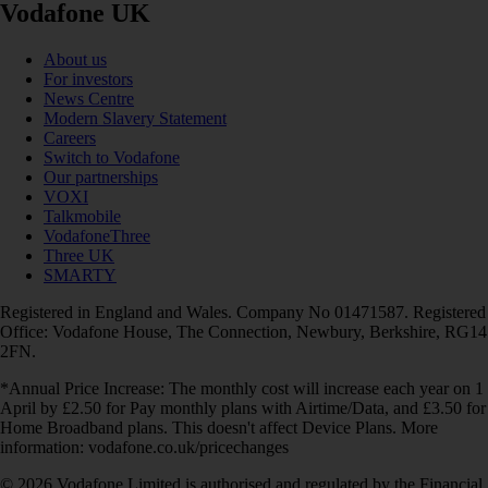
Vodafone UK
About us
For investors
News Centre
Modern Slavery Statement
Careers
Switch to Vodafone
Our partnerships
VOXI
Talkmobile
VodafoneThree
Three UK
SMARTY
Registered in England and Wales. Company No 01471587. Registered
Office: Vodafone House, The Connection, Newbury, Berkshire, RG14
2FN.
*Annual Price Increase: The monthly cost will increase each year on 1
April by £2.50 for Pay monthly plans with Airtime/Data, and £3.50 for
Home Broadband plans. This doesn't affect Device Plans. More
information: vodafone.co.uk/pricechanges
© 2026 Vodafone Limited is authorised and regulated by the Financial