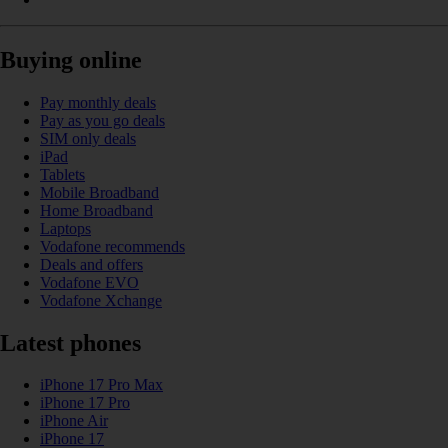
Buying online
Pay monthly deals
Pay as you go deals
SIM only deals
iPad
Tablets
Mobile Broadband
Home Broadband
Laptops
Vodafone recommends
Deals and offers
Vodafone EVO
Vodafone Xchange
Latest phones
iPhone 17 Pro Max
iPhone 17 Pro
iPhone Air
iPhone 17