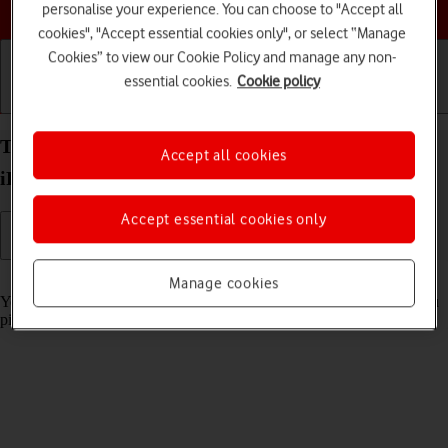
Choose a help topic
personalise your experience. You can choose to "Accept all
cookies", "Accept essential cookies only", or select “Manage
Cookies” to view our Cookie Policy and manage any non-
essential cookies.
Cookie policy
Getting started
Basic use
Calls and contacts
Turn automatic screen activation on your Apple
Accept all cookies
iPhone 14 Pro Max iOS 18 on or off
Accept essential cookies only
Read help info
Manage cookies
You can set your phone to automatically activate the screen when you
pick it up.