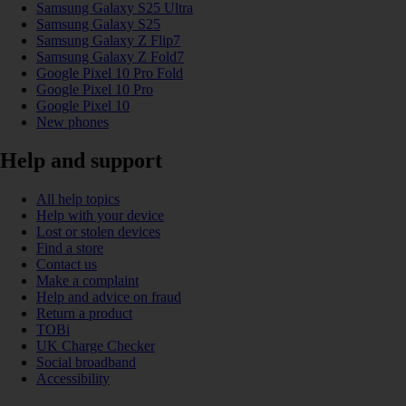
Samsung Galaxy S25 Ultra
Samsung Galaxy S25
Samsung Galaxy Z Flip7
Samsung Galaxy Z Fold7
Google Pixel 10 Pro Fold
Google Pixel 10 Pro
Google Pixel 10
New phones
Help and support
All help topics
Help with your device
Lost or stolen devices
Find a store
Contact us
Make a complaint
Help and advice on fraud
Return a product
TOBi
UK Charge Checker
Social broadband
Accessibility