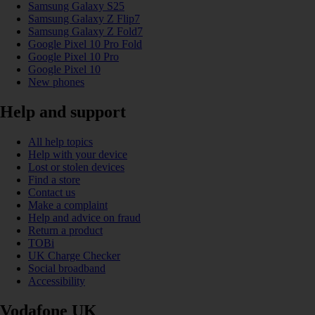
Samsung Galaxy S25
Samsung Galaxy Z Flip7
Samsung Galaxy Z Fold7
Google Pixel 10 Pro Fold
Google Pixel 10 Pro
Google Pixel 10
New phones
Help and support
All help topics
Help with your device
Lost or stolen devices
Find a store
Contact us
Make a complaint
Help and advice on fraud
Return a product
TOBi
UK Charge Checker
Social broadband
Accessibility
Vodafone UK