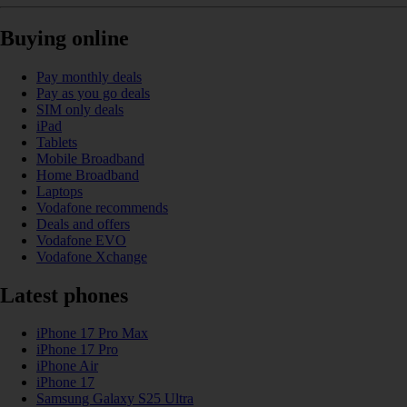
Buying online
Pay monthly deals
Pay as you go deals
SIM only deals
iPad
Tablets
Mobile Broadband
Home Broadband
Laptops
Vodafone recommends
Deals and offers
Vodafone EVO
Vodafone Xchange
Latest phones
iPhone 17 Pro Max
iPhone 17 Pro
iPhone Air
iPhone 17
Samsung Galaxy S25 Ultra