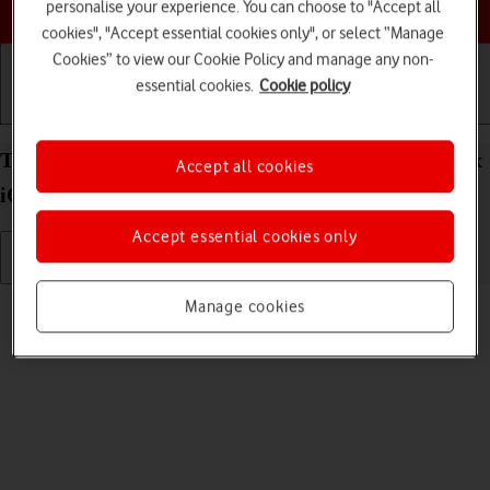
Choose a help topic
personalise your experience. You can choose to "Accept all
cookies", "Accept essential cookies only", or select “Manage
Cookies” to view our Cookie Policy and manage any non-
essential cookies.
Cookie policy
Getting started
Basic use
Calls and contacts
Turn silent mode on your Apple iPhone 14 Pro Max
Accept all cookies
iOS 18 on or off
Accept essential cookies only
Read help info
Manage cookies
When silent mode is turned on, all phone sounds are turned off.