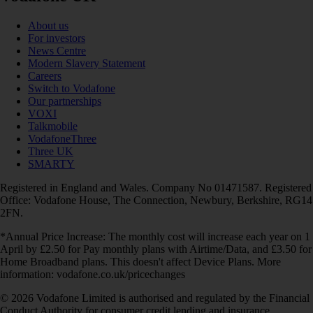
About us
For investors
News Centre
Modern Slavery Statement
Careers
Switch to Vodafone
Our partnerships
VOXI
Talkmobile
VodafoneThree
Three UK
SMARTY
Registered in England and Wales. Company No 01471587. Registered
Office: Vodafone House, The Connection, Newbury, Berkshire, RG14
2FN.
*Annual Price Increase: The monthly cost will increase each year on 1
April by £2.50 for Pay monthly plans with Airtime/Data, and £3.50 for
Home Broadband plans. This doesn't affect Device Plans. More
information: vodafone.co.uk/pricechanges
© 2026 Vodafone Limited is authorised and regulated by the Financial
Conduct Authority for consumer credit lending and insurance