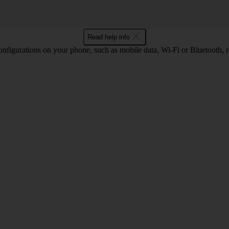
Read help info
nfigurations on your phone, such as mobile data, Wi-Fi or Bluetooth, re