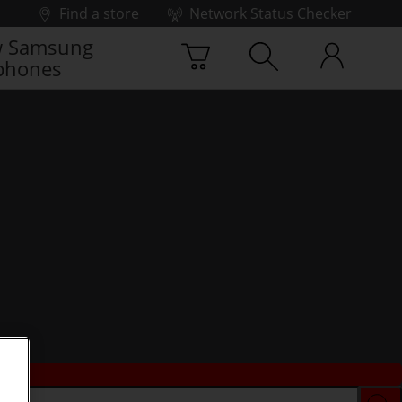
Find a store
Network Status Checker
 Samsung
phones