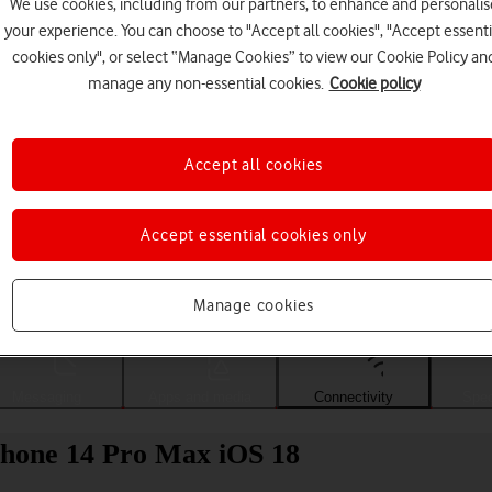
We use cookies, including from our partners, to enhance and personalis
your experience. You can choose to "Accept all cookies", "Accept essenti
cookies only", or select “Manage Cookies” to view our Cookie Policy an
manage any non-essential cookies.
Cookie policy
Accept all cookies
Accept essential cookies only
Choose a help topic
Manage cookies
Messaging
Apps and media
Connectivity
Spec
iPhone 14 Pro Max iOS 18