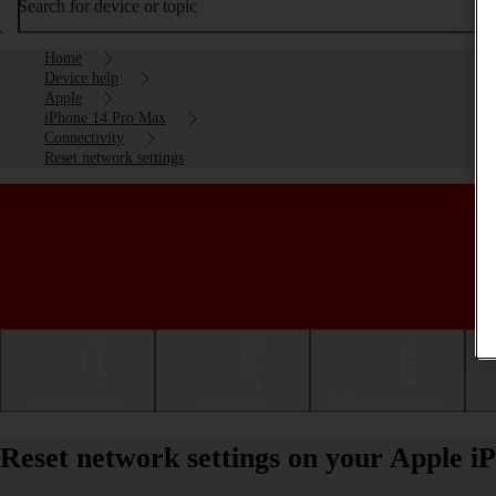
Search for device or topic
Home
Device help
Apple
iPhone 14 Pro Max
Connectivity
Reset network settings
Getting started
Basic use
Calls and contacts
Reset network settings on your Apple 