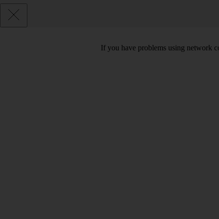
If you have problems using network co