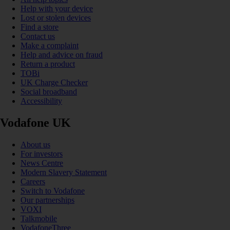
Help with your device
Lost or stolen devices
Find a store
Contact us
Make a complaint
Help and advice on fraud
Return a product
TOBi
UK Charge Checker
Social broadband
Accessibility
Vodafone UK
About us
For investors
News Centre
Modern Slavery Statement
Careers
Switch to Vodafone
Our partnerships
VOXI
Talkmobile
VodafoneThree