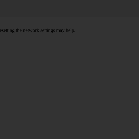
setting the network settings may help.