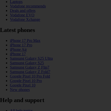
Laptops
Vodafone recommends
Deals and offers
Vodafone EVO
Vodafone Xchange
Latest phones
iPhone 17 Pro Max
iPhone 17 Pro
iPhone Air
iPhone 17
Samsung Galaxy S25 Ultra
Samsung Galaxy S25
Samsung Galaxy Z Flip7
Samsung Galaxy Z Fold7
Google Pixel 10 Pro Fold
Google Pixel 10 Pro
Google Pixel 10
New phones
Help and support
All help topics