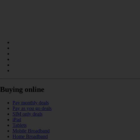
Buying online
Pay monthly deals
Pay as you go deals
SIM only deals
iPad
Tablets
Mobile Broadband
Home Broadband