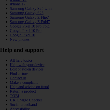
iPhone 17
Samsung Galaxy S25 Ultra
Samsung Galaxy S25
Samsung Galaxy Z Flip7
Samsung Galaxy Z Fold7
Google Pixel 10 Pro Fold
Google Pixel 10 Pro
Google Pixel 10
New phones
Help and support
All help topics
Help with your device
Lost or stolen devices
Find a store
Contact us
Make a complaint
Help and advice on fraud
Return a product
TOBi
UK Charge Checker
Social broadband
Accessibility