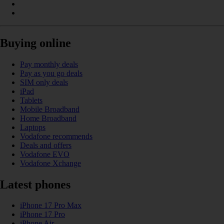
Buying online
Pay monthly deals
Pay as you go deals
SIM only deals
iPad
Tablets
Mobile Broadband
Home Broadband
Laptops
Vodafone recommends
Deals and offers
Vodafone EVO
Vodafone Xchange
Latest phones
iPhone 17 Pro Max
iPhone 17 Pro
iPhone Air