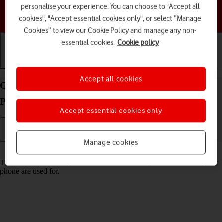
personalise your experience. You can choose to "Accept all
Choose a help topic
cookies", "Accept essential cookies only", or select “Manage
Cookies” to view our Cookie Policy and manage any non-
essential cookies.
Cookie policy
Getting started
Basic use
Calls and contacts
Accept all cookies
Guide to keys and sockets on your Apple iPhone 14
Pro Max iOS 18
Accept essential cookies only
Manage cookies
Read help info
The list below shows you what the different keys and sockets on your
phone are used for.