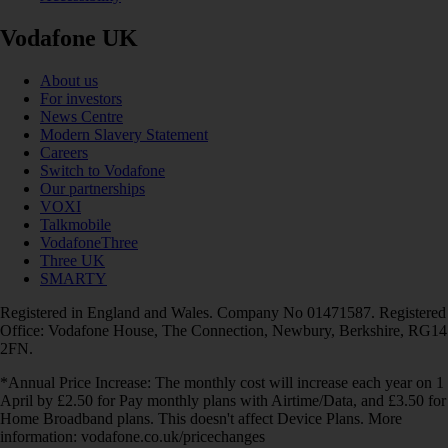
Vodafone UK
About us
For investors
News Centre
Modern Slavery Statement
Careers
Switch to Vodafone
Our partnerships
VOXI
Talkmobile
VodafoneThree
Three UK
SMARTY
Registered in England and Wales. Company No 01471587. Registered
Office: Vodafone House, The Connection, Newbury, Berkshire, RG14
2FN.
*Annual Price Increase: The monthly cost will increase each year on 1
April by £2.50 for Pay monthly plans with Airtime/Data, and £3.50 for
Home Broadband plans. This doesn't affect Device Plans. More
information: vodafone.co.uk/pricechanges