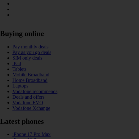
Buying online
Pay monthly deals
Pay as you go deals
SIM only deals
iPad
Tablets
Mobile Broadband
Home Broadband
Laptops
Vodafone recommends
Deals and offers
Vodafone EVO
Vodafone Xchange
Latest phones
iPhone 17 Pro Max