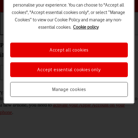
Choose a help topic
personalise your experience. You can choose to "Accept all
cookies", "Accept essential cookies only", or select “Manage
Cookies” to view our Cookie Policy and manage any non-
essential cookies.
Cookie policy
Getting started
Basic use
Calls and contacts
Prepare transferring content from your Apple
Accept all cookies
iPhone 14 Pro Max iOS 18 to new iPhone
Accept essential cookies only
Read help info
Manage cookies
You can temporarily back up the phone memory to iCloud when
transferring content to a new iPhone. To prepare transferring content to
a new iPhone, you need to
activate your Apple Account on your
phone
.