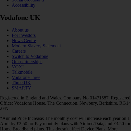
Accessibility
Vodafone UK
About us
For investors
News Centre
Modern Slavery Statement
Careers
Switch to Vodafone
Our partnerships
VOXI
Talkmobile
VodafoneThree
Three UK
SMARTY
Registered in England and Wales. Company No 01471587. Registered
Office: Vodafone House, The Connection, Newbury, Berkshire, RG14
2FN.
*Annual Price Increase: The monthly cost will increase each year on 1
April by £2.50 for Pay monthly plans with Airtime/Data, and £3.50 for
Home Broadband plans. This doesn't affect Device Plans. More