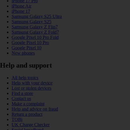
iPhone 17 Pro
iPhone Air
iPhone 17
Samsung Galaxy S25 Ultra
Samsung Galaxy S25
Samsung Galaxy Z Flip7
Samsung Galaxy Z Fold7
Google Pixel 10 Pro Fold
Google Pixel 10 Pro
Google Pixel 10
New phones
Help and support
All help topics
Help with your device
Lost or stolen devices
Find a store
Contact us
Make a complaint
Help and advice on fraud
Return a product
TOBi
UK Charge Checker
Social broadband