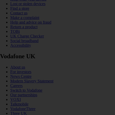
Lost or stolen devices
Find a store
Contact us
Make a complaint
Help and advice on fraud
Return a product
TOBi
UK Charge Checker
Social broadband
Accessibility
Vodafone UK
About us
For investors
News Centre
Modern Slavery Statement
Careers
Switch to Vodafone
Our partnerships
VOXI
Talkmobile
VodafoneThree
Three UK