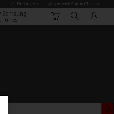
Find a store
Network Status Checker
 Samsung
phones