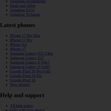
Vodafone recommends
Deals and offers
Vodafone EVO
Vodafone Xchange
Latest phones
iPhone 17 Pro Max
iPhone 17 Pro
iPhone Air
iPhone 17
Samsung Galaxy S25 Ultra
Samsung Galaxy S25
Samsung Galaxy Z Flip7
Samsung Galaxy Z Fold7
Google Pixel 10 Pro Fold
Google Pixel 10 Pro
Google Pixel 10
New phones
Help and support
All help topics
Help with your device