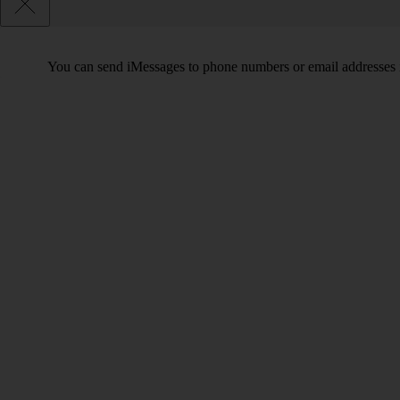
You can send iMessages to phone numbers or email addresses i