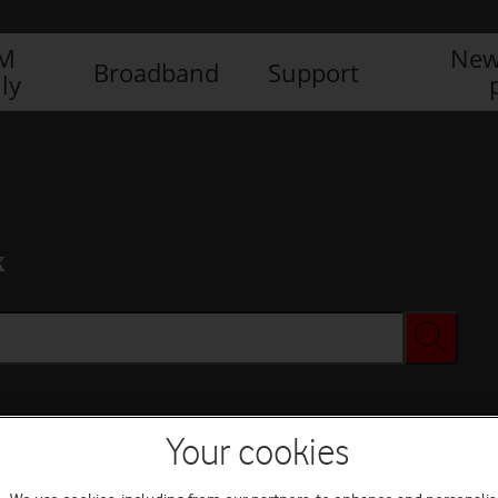
IM
New
Broadband
Support
ly
x
Your cookies