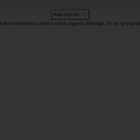
Read help info
f the recipient has a device which supports iMessage. To set up your 