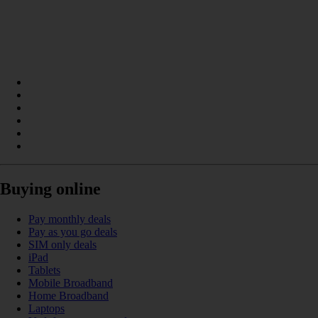
Buying online
Pay monthly deals
Pay as you go deals
SIM only deals
iPad
Tablets
Mobile Broadband
Home Broadband
Laptops