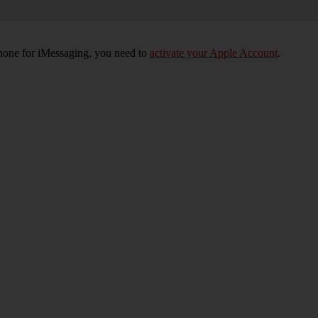
phone for iMessaging, you need to
activate your Apple Account
.