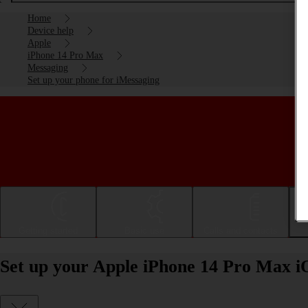
Home
Device help
Apple
iPhone 14 Pro Max
Messaging
Set up your phone for iMessaging
Getting started
Basic use
Calls and contacts
Set up your Apple iPhone 14 Pro Max i