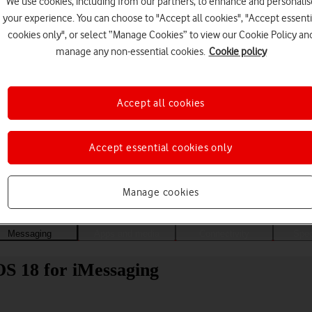
We use cookies, including from our partners, to enhance and personalis
your experience. You can choose to "Accept all cookies", "Accept essenti
cookies only", or select “Manage Cookies” to view our Cookie Policy an
manage any non-essential cookies.
Cookie policy
Accept all cookies
Accept essential cookies only
Choose a help topic
Manage cookies
Messaging
Apps and media
Connectivity
Spec
OS 18 for iMessaging