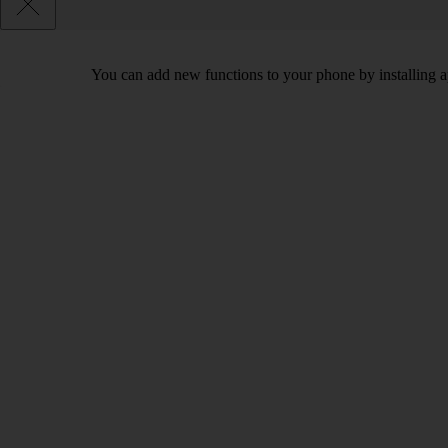
You can add new functions to your phone by installing a