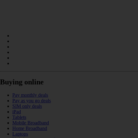
Buying online
Pay monthly deals
Pay as you go deals
SIM only deals
iPad
Tablets
Mobile Broadband
Home Broadband
Laptops