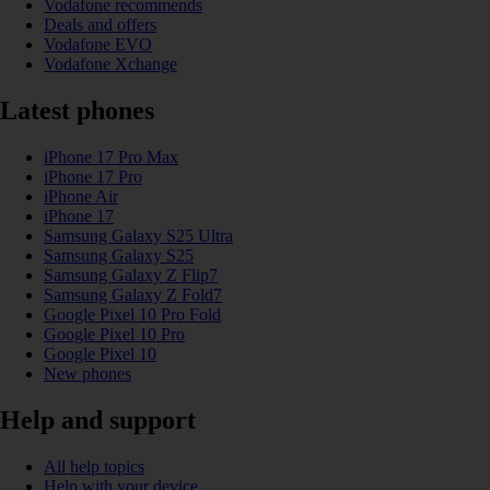
Vodafone recommends
Deals and offers
Vodafone EVO
Vodafone Xchange
Latest phones
iPhone 17 Pro Max
iPhone 17 Pro
iPhone Air
iPhone 17
Samsung Galaxy S25 Ultra
Samsung Galaxy S25
Samsung Galaxy Z Flip7
Samsung Galaxy Z Fold7
Google Pixel 10 Pro Fold
Google Pixel 10 Pro
Google Pixel 10
New phones
Help and support
All help topics
Help with your device