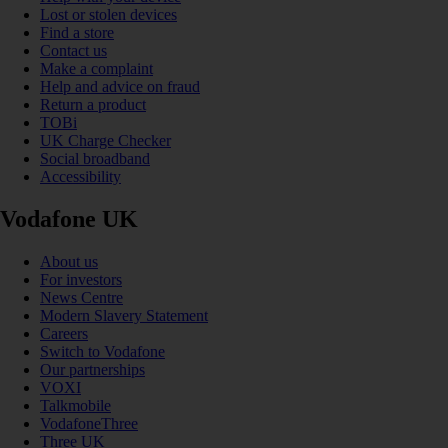
Lost or stolen devices
Find a store
Contact us
Make a complaint
Help and advice on fraud
Return a product
TOBi
UK Charge Checker
Social broadband
Accessibility
Vodafone UK
About us
For investors
News Centre
Modern Slavery Statement
Careers
Switch to Vodafone
Our partnerships
VOXI
Talkmobile
VodafoneThree
Three UK