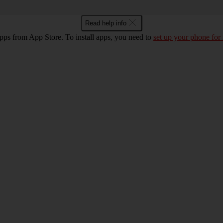
Read help info
pps from App Store. To install apps, you need to
set up your phone for 