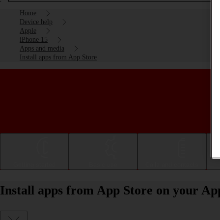
Home
Device help
Apple
iPhone 15
Apps and media
Install apps from App Store
Getting started
Basic use
Calls and contacts
Install apps from App Store on your Ap