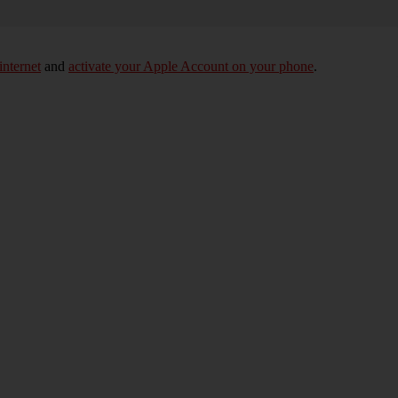
internet
and
activate your Apple Account on your phone
.