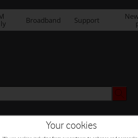
IM
New
Broadband
Support
ly
Your cookies