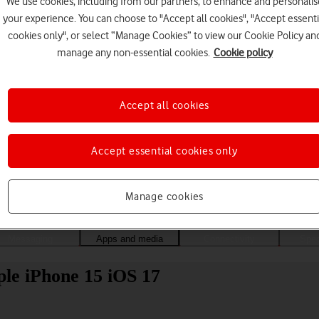
We use cookies, including from our partners, to enhance and personalis
your experience. You can choose to "Accept all cookies", "Accept essenti
cookies only", or select “Manage Cookies” to view our Cookie Policy an
manage any non-essential cookies.
Cookie policy
Accept all cookies
Accept essential cookies only
Choose a help topic
Manage cookies
Messaging
Apps and media
Connectivity
Spec
ple iPhone 15 iOS 17