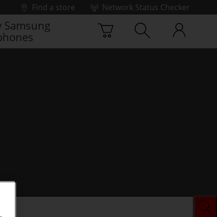
Find a store
Network Status Checker
 Samsung
phones