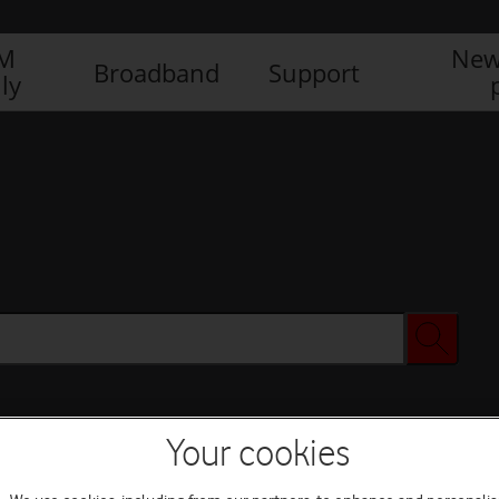
IM
New
Broadband
Support
ly
Your cookies