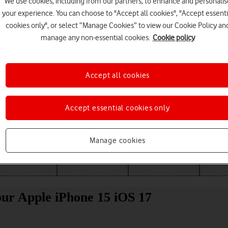
We use cookies, including from our partners, to enhance and personalis
your experience. You can choose to "Accept all cookies", "Accept essenti
cookies only", or select “Manage Cookies” to view our Cookie Policy an
manage any non-essential cookies.
Cookie policy
Accept all cookies
Accept essential cookies only
Choose a help topic
Manage cookies
Messaging
Apps and media
Connectivity
Spec
our Apple iPhone 15 iOS 17