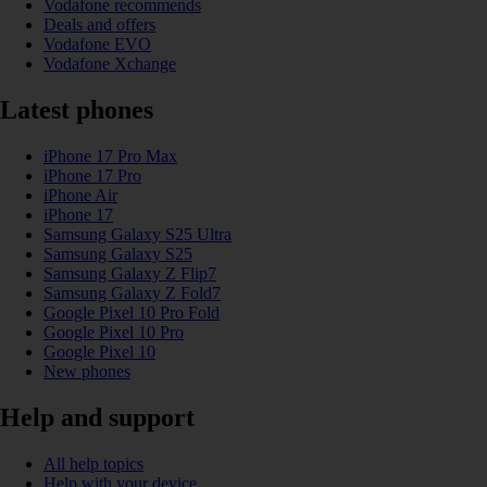
Vodafone recommends
Deals and offers
Vodafone EVO
Vodafone Xchange
Latest phones
iPhone 17 Pro Max
iPhone 17 Pro
iPhone Air
iPhone 17
Samsung Galaxy S25 Ultra
Samsung Galaxy S25
Samsung Galaxy Z Flip7
Samsung Galaxy Z Fold7
Google Pixel 10 Pro Fold
Google Pixel 10 Pro
Google Pixel 10
New phones
Help and support
All help topics
Help with your device