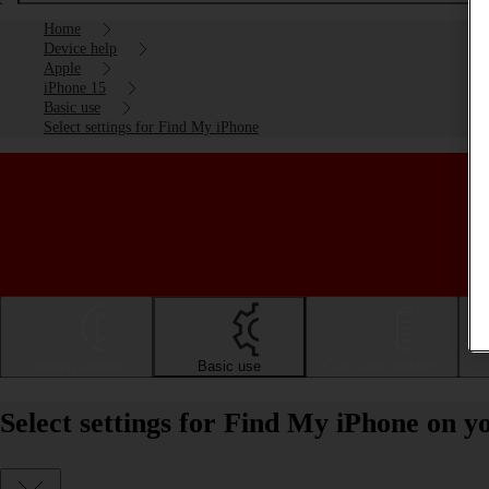
Home
Device help
Apple
iPhone 15
Basic use
Select settings for Find My iPhone
Getting started
Basic use
Calls and contacts
Select settings for Find My iPhone on y