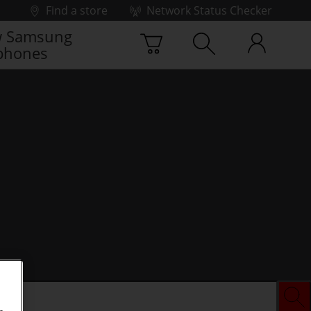
Find a store
Network Status Checker
 Samsung
phones