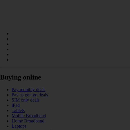
Buying online
Pay monthly deals
Pay as you go deals
SIM only deals
iPad
Tablets
Mobile Broadband
Home Broadband
Laptops