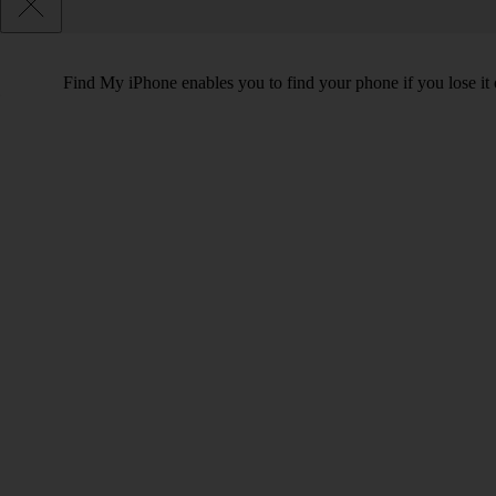
Find My iPhone enables you to find your phone if you lose it o