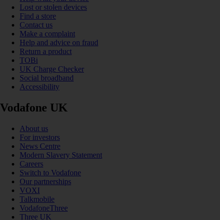
Lost or stolen devices
Find a store
Contact us
Make a complaint
Help and advice on fraud
Return a product
TOBi
UK Charge Checker
Social broadband
Accessibility
Vodafone UK
About us
For investors
News Centre
Modern Slavery Statement
Careers
Switch to Vodafone
Our partnerships
VOXI
Talkmobile
VodafoneThree
Three UK