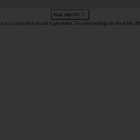
Read help info
r you can lock it should it get stolen. To select settings for Find My i