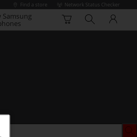
Find a store
Network Status Checker
 Samsung
phones