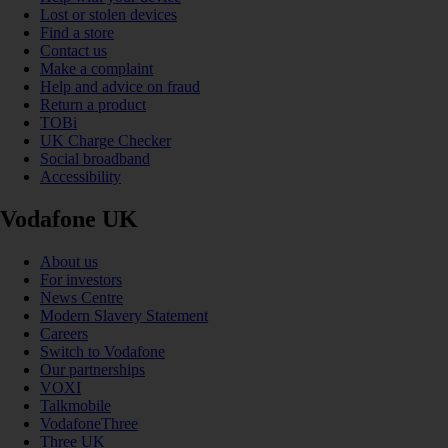
Lost or stolen devices
Find a store
Contact us
Make a complaint
Help and advice on fraud
Return a product
TOBi
UK Charge Checker
Social broadband
Accessibility
Vodafone UK
About us
For investors
News Centre
Modern Slavery Statement
Careers
Switch to Vodafone
Our partnerships
VOXI
Talkmobile
VodafoneThree
Three UK