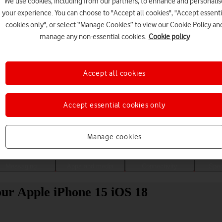
We use cookies, including from our partners, to enhance and personalis
your experience. You can choose to "Accept all cookies", "Accept essenti
cookies only", or select “Manage Cookies” to view our Cookie Policy an
manage any non-essential cookies.
Cookie policy
Accept all cookies
Accept essential cookies only
Choose a help topic
Manage cookies
Messaging
Apps and media
Connectivity
Spec
our Apple iPhone 15 iOS 18