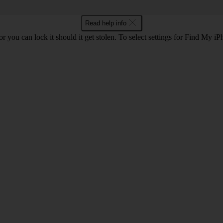
Read help info
r you can lock it should it get stolen. To select settings for Find My i