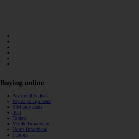
Buying online
Pay monthly deals
Pay as you go deals
SIM only deals
iPad
Tablets
Mobile Broadband
Home Broadband
Laptops