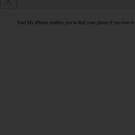
Find My iPhone enables you to find your phone if you lose it o