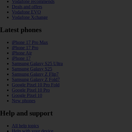
Vodafone recommends
Deals and offers
Vodafone EVO
Vodafone Xchange
Latest phones
iPhone 17 Pro Max
iPhone 17 Pro
iPhone Air
iPhone 17
Samsung Galaxy S25 Ultra
Samsung Galaxy S25
Samsung Galaxy Z Flip7
Samsung Galaxy Z Fold7
Google Pixel 10 Pro Fold
Google Pixel 10 Pro
Google Pixel 10
New phones
Help and support
All help topics
Help with your device