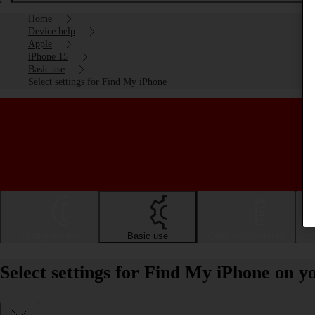
Home
Device help
Apple
iPhone 15
Basic use
Select settings for Find My iPhone
Getting started
Basic use
Calls and contacts
Select settings for Find My iPhone on y