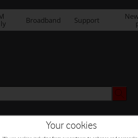
IM
New
Broadband
Support
ly
Your cookies