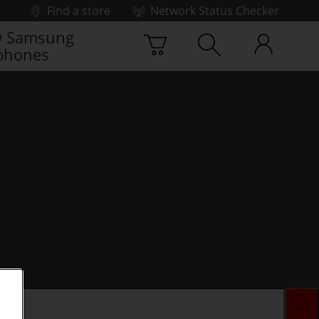
Find a store
Network Status Checker
 Samsung
phones