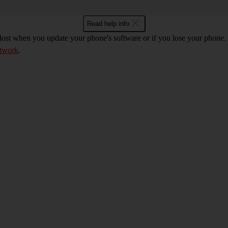
Read help info
 lost when you update your phone's software or if you lose your phon
etwork
.