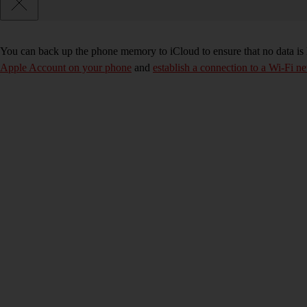
You can back up the phone memory to iCloud to ensure that no data is
Apple Account on your phone
and
establish a connection to a Wi-Fi n