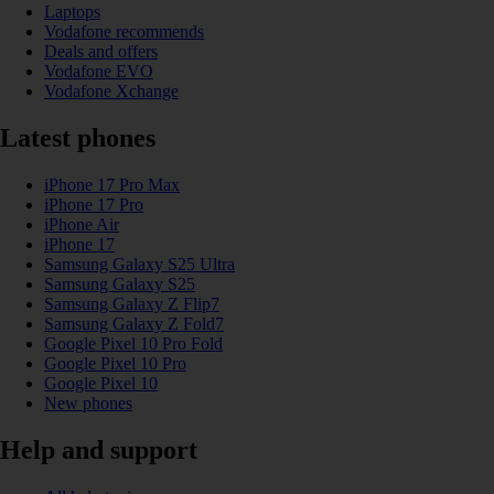
Laptops
Vodafone recommends
Deals and offers
Vodafone EVO
Vodafone Xchange
Latest phones
iPhone 17 Pro Max
iPhone 17 Pro
iPhone Air
iPhone 17
Samsung Galaxy S25 Ultra
Samsung Galaxy S25
Samsung Galaxy Z Flip7
Samsung Galaxy Z Fold7
Google Pixel 10 Pro Fold
Google Pixel 10 Pro
Google Pixel 10
New phones
Help and support