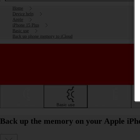
Home
Device help
Apple
iPhone 15 Plus
Basic use
Back up phone memory to iCloud
Getting started
Basic use
Calls and contacts
Back up the memory on your Apple iPho