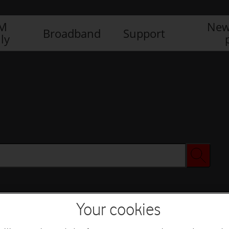
IM
New
Broadband
Support
ly
Your cookies