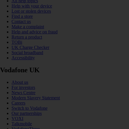
All help topics
Help with your device
Lost or stolen devices
Find a store
Contact us
Make a complaint
Help and advice on fraud
Return a product
TOBi
UK Charge Checker
Social broadband
Accessibility
Vodafone UK
About us
For investors
News Centre
Modern Slavery Statement
Careers
Switch to Vodafone
Our partnerships
VOXI
Talkmobile
VodafoneThree