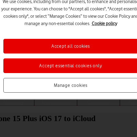
We use cookies, including from our partners, to enhance and personalis
your experience. You can choose to "Accept all cookies", "Accept essenti
cookies only", or select “Manage Cookies” to view our Cookie Policy an
manage any non-essential cookies.
Cookie policy
Accept all cookies
Accept essential cookies only
Choose a help topic
Manage cookies
Messaging
Apps and media
Connectivity
Spec
ne 15 Plus iOS 17 to iCloud