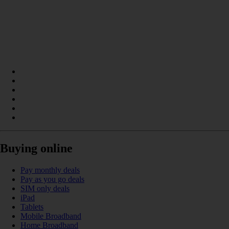
Buying online
Pay monthly deals
Pay as you go deals
SIM only deals
iPad
Tablets
Mobile Broadband
Home Broadband