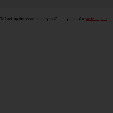
e. To back up the phone memory to iCloud, you need to
activate your