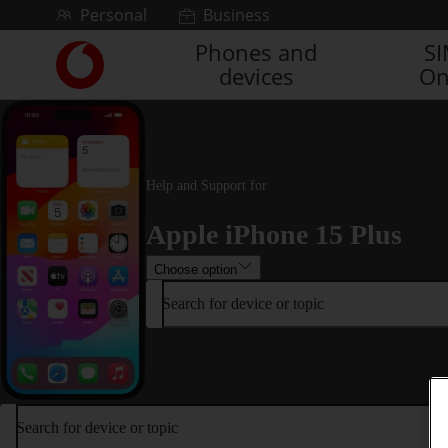
Skip to content
Personal
Business
Phones and
S
Link
devices
On
back
to
the
main
Vodafone
homepage
Help and Support for
Apple iPhone 15 Plus
Choose option
Search for device or topic
Search for device or topic