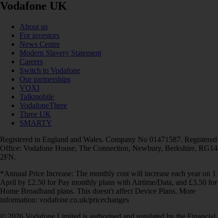
Vodafone UK
About us
For investors
News Centre
Modern Slavery Statement
Careers
Switch to Vodafone
Our partnerships
VOXI
Talkmobile
VodafoneThree
Three UK
SMARTY
Registered in England and Wales. Company No 01471587. Registered
Office: Vodafone House, The Connection, Newbury, Berkshire, RG14
2FN.
*Annual Price Increase: The monthly cost will increase each year on 1
April by £2.50 for Pay monthly plans with Airtime/Data, and £3.50 for
Home Broadband plans. This doesn't affect Device Plans. More
information: vodafone.co.uk/pricechanges
© 2026 Vodafone Limited is authorised and regulated by the Financial