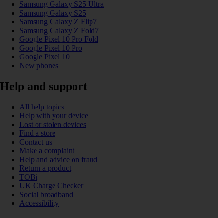
Samsung Galaxy S25 Ultra
Samsung Galaxy S25
Samsung Galaxy Z Flip7
Samsung Galaxy Z Fold7
Google Pixel 10 Pro Fold
Google Pixel 10 Pro
Google Pixel 10
New phones
Help and support
All help topics
Help with your device
Lost or stolen devices
Find a store
Contact us
Make a complaint
Help and advice on fraud
Return a product
TOBi
UK Charge Checker
Social broadband
Accessibility