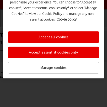
Choose a help topic
personalise your experience. You can choose to "Accept all
cookies", "Accept essential cookies only", or select “Manage
Cookies” to view our Cookie Policy and manage any non-
essential cookies.
Cookie policy
Getting started
Basic use
Calls and contacts
Transfer content to your Apple iPhone 15 Plus iOS
Accept all cookies
17 from an Android phone
Accept essential cookies only
Read help info
Manage cookies
You can transfer content, such as contacts, messages, pictures and
audio files, from an Android phone to your phone.