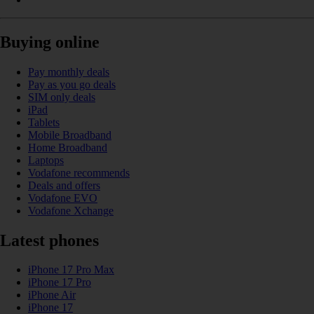
Buying online
Pay monthly deals
Pay as you go deals
SIM only deals
iPad
Tablets
Mobile Broadband
Home Broadband
Laptops
Vodafone recommends
Deals and offers
Vodafone EVO
Vodafone Xchange
Latest phones
iPhone 17 Pro Max
iPhone 17 Pro
iPhone Air
iPhone 17